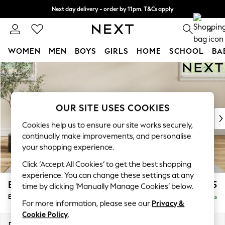
Next day delivery - order by 11pm. T&Cs apply
Split the cost with pay in 3.
Find out more
0
WOMEN
MEN
BOYS
GIRLS
HOME
SCHOOL
BA
Skip to Main Content
For You
WOMEN
New In & Trending
New: This Week
OUR SITE USES COOKIES
New: NEXT
Cookies help us to ensure our site works securely,
Top Picks
continually make improvements, and personalise
Trending On Social
your shopping experience.
Polka Dots
Click ‘Accept All Cookies’ to get the best shopping
Summer Textures
experience. You can change these settings at any
Blues & Chambrays
Erin Deep Relaxed Sit
£525
time by clicking ‘Manually Manage Cookies’ below.
Summer Whites
Extra Large Footstool
Delivered in 8 Weeks
Chocolate Brown
For more information, please see our
Privacy &
Linen Collection
Cookie Policy
.
New Season Workwear
Dimensions:
W138 x H31 x D70cm