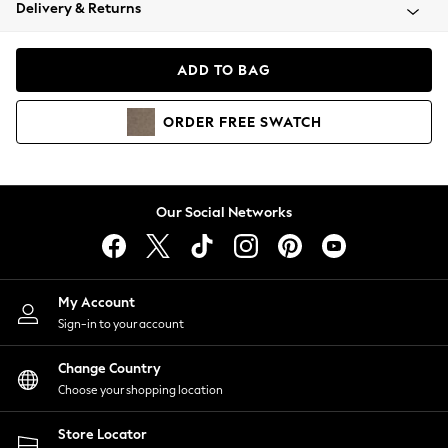
Coats & Jackets
Delivery & Returns
Co-ords
Dresses
ADD TO BAG
Fleeces
Hoodies & Sweatshirts
ORDER
FREE
SWATCH
Jeans
Jumpsuits & Playsuits
Joggers
Knitwear
Our Social Networks
Leggings
Lingerie
Loungewear
Nightwear
My Account
Shirts & Blouses
Sign-in to your account
Shorts
Skirts
Change Country
Suits & Tailoring
Choose your shopping location
Sportswear
Store Locator
Swimwear