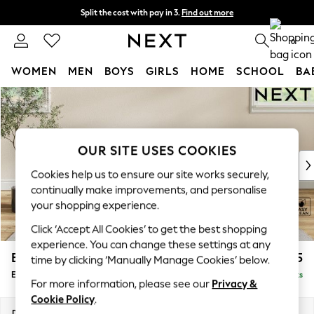
Split the cost with pay in 3.
Find out more
Next day delivery - order by 11pm.
T&Cs apply
0
WOMEN
MEN
BOYS
GIRLS
HOME
SCHOOL
BA
Skip to Main Content
For You
WOMEN
New In & Trending
New: This Week
OUR SITE USES COOKIES
New: NEXT
Cookies help us to ensure our site works securely,
Top Picks
continually make improvements, and personalise
Trending on Social
your shopping experience.
Polka Dots
Click ‘Accept All Cookies’ to get the best shopping
Summer Textures
experience. You can change these settings at any
Blues & Chambrays
Erin Deep Relaxed Sit
£475
time by clicking ‘Manually Manage Cookies’ below.
Chocolate Brown
Extra Large Footstool
Delivered in 7 Weeks
Linen Collection
For more information, please see our
Privacy &
Summer Whites
Cookie Policy
.
Jorts & Bermuda Shorts
Dimensions:
W138 x H31 x D70cm