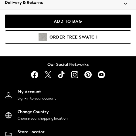
Coats & Jackets
Delivery & Returns
Co-ords
Dresses
ADD TO BAG
Fleeces
Hoodies & Sweatshirts
ORDER
FREE
SWATCH
Jeans
Jumpsuits & Playsuits
Joggers
Knitwear
Our Social Networks
Leggings
Lingerie
Loungewear
Nightwear
My Account
Shirts & Blouses
Sign-in to your account
Shorts
Skirts
Change Country
Suits & Tailoring
Choose your shopping location
Sportswear
Store Locator
Swimwear