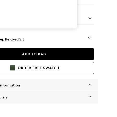
Large Footstool
assic Turned Brass Castor - Light
ep Relaxed Sit
ADD TO BAG
ORDER FREE SWATCH
Information
urns