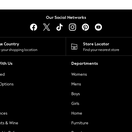
Our Social Networks
ge Country
Store Locator
 your shopping location
Find your nearest store
ith Us
Departments
ted
Womens
 Options
Mens
Boys
Girls
nces
Home
nts & Wine
Furniture