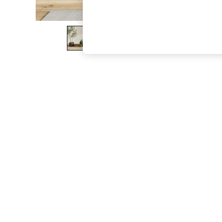
The Occasion Shop
Boho Styles
Festival
Escape into Summer: As Advertised
Top Picks
Spring Dressing
Jeans & a Nice Top
Coastal Prints
Capsule Wardrobe
Graphic Styles
Festival
Balloon Trousers
Self.
All Clothing
Beachwear
Blazers
Coats & Jackets
Co-ords
Dresses
Fleeces
Hoodies & Sweatshirts
Jeans
Jumpsuits & Playsuits
Joggers