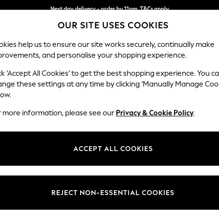
Next day delivery - order by 11pm. T&Cs apply
OUR SITE USES COOKIES
Split the cost with pay in 3.
Find out more
kies help us to ensure our site works securely, continually make
provements, and personalise your shopping experience.
SCHOOL
BABY
HOLIDAY
BEAUTY
FURNITURE
ck ‘Accept All Cookies’ to get the best shopping experience. You c
Erin Deep R
ange these settings at any time by clicking ‘Manually Manage Coo
low.
Extra Large Foots
r more information, please see our
Privacy & Cookie Policy
.
Dimensions:
W138 
Your chosen op
ACCEPT ALL COOKIES
Change Fabric And
Fine C
REJECT NON-ESSENTIAL COOKIES
Change Size And 