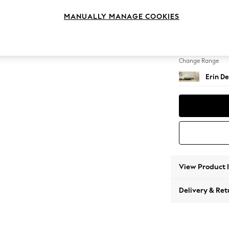
Extra 
MANUALLY MANAGE COOKIES
Change Feet
High Cl
Change Range
Erin De
View Product 
Delivery & Ret