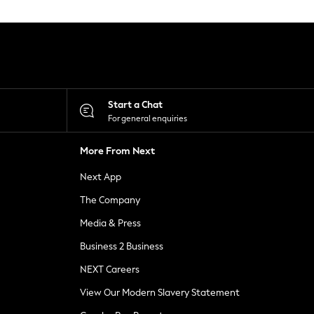
Start a Chat
For general enquiries
More From Next
Next App
The Company
Media & Press
Business 2 Business
NEXT Careers
View Our Modern Slavery Statement