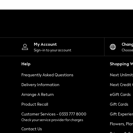
Knitwear
Leggings
Lingerie
Loungewear
Nightwear
Shirts & Blouses
Shorts
Skirts
My Account
Chan
Suits & Tailoring
Sign-in to your account
Choose
Sportswear
Swimwear
Help
Shopping W
Tops & T-Shirts
Trousers
Frequently Asked Questions
Next Unlimi
Waistcoats
Holiday Shop
Delivery Information
Next Credit
All Footwear
New In Footwear
Arrange A Return
eGift Cards
Sandals & Wedges
Product Recall
Gift Cards
Ballet Pumps
Heeled Sandals
Customer Services - 0333 777 8000
Gift Experie
Heels
Check your service provider for charges
Trainers
Flowers, Pla
Loafers
Contact Us