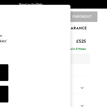
Store Locator
Help
CHECKOUT
0
BRANDS
GIFTS
SPORTS
CLEARANCE
an
elaxed Sit
£525
kies’
tool
Delivered in 8 Weeks
x H31 x D70cm
tions:
 Colour
henille Easy Clean Mid Khaki Green
Shape