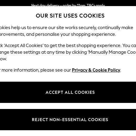
Next day delivery - order by 11pm. T&Cs apply
OUR SITE USES COOKIES
Split the cost with pay in 3.
Find out more
kies help us to ensure our site works securely, continually make
provements, and personalise your shopping experience.
SCHOOL
BABY
HOLIDAY
BEAUTY
FURNITURE
ck ‘Accept All Cookies’ to get the best shopping experience. You c
Erin Deep R
ange these settings at any time by clicking ‘Manually Manage Coo
low.
Extra Large Foots
r more information, please see our
Privacy & Cookie Policy
.
Dimensions:
W138 
Your chosen op
ACCEPT ALL COOKIES
Change Fabric And
Chunky
REJECT NON-ESSENTIAL COOKIES
Change Size And 