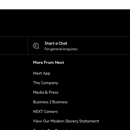
Start a Chat
For general enquiries
More From Next
Next App
The Company
Media & Press
Business 2 Business
NEXT Careers
View Our Modern Slavery Statement