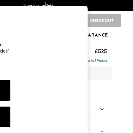
Store Locator
Help
CHECKOUT
0
BRANDS
GIFTS
SPORTS
CLEARANCE
an
elaxed Sit
£525
kies’
tool
Delivered in 8 Weeks
x H31 x D70cm
tions:
 Colour
 Weave Mid Natural
Shape