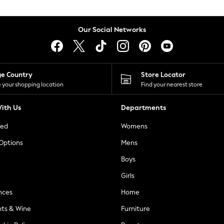
Our Social Networks
ge Country
Store Locator
 your shopping location
Find your nearest store
ith Us
Departments
ted
Womens
 Options
Mens
Boys
Girls
nces
Home
nts & Wine
Furniture