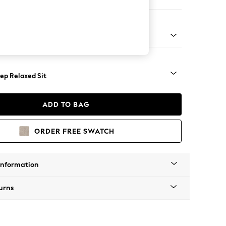
Large Footstool
assic Turned Brass Castor - Mid
ep Relaxed Sit
ADD TO BAG
ORDER FREE SWATCH
Information
urns