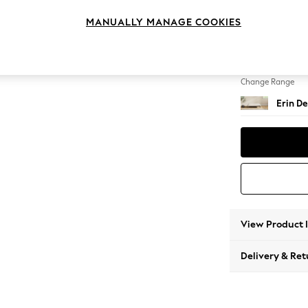
Extra 
MANUALLY MANAGE COOKIES
Change Feet
High Cl
Change Range
Erin De
View Product 
Delivery & Ret