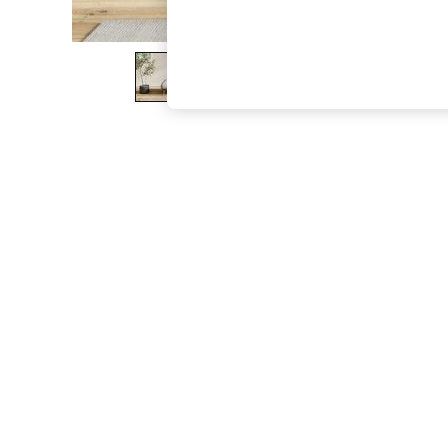
The Occasion Shop
Hardware Detailing
Escape into Summer: As Advertised
Top Picks
Spring Dressing
Jeans & a Nice Top
Coastal Prints
Capsule Wardrobe
Graphic Styles
Festival
Balloon Trousers
Summer Footwear
Self.
All Clothing
Beachwear
Blazers
Coats & Jackets
Co-ords
Dresses
Fleeces
Hoodies & Sweatshirts
Jeans
Jumpsuits & Playsuits
Joggers