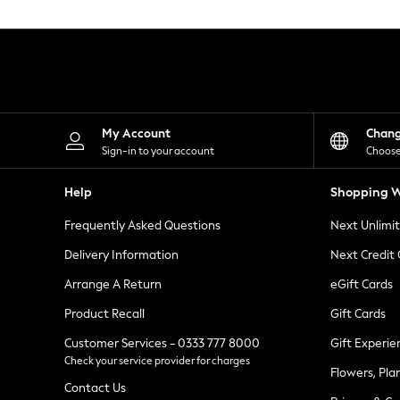
Knitwear
Leggings
Lingerie
Loungewear
Nightwear
Shirts & Blouses
Shorts
Skirts
My Account
Chan
Suits & Tailoring
Sign-in to your account
Choose
Sportswear
Swimwear
Help
Shopping W
Tops & T-Shirts
Trousers
Frequently Asked Questions
Next Unlimi
Waistcoats
Holiday Shop
Delivery Information
Next Credit
All Footwear
New In Footwear
Arrange A Return
eGift Cards
Sandals & Wedges
Product Recall
Gift Cards
Ballet Pumps
Heeled Sandals
Customer Services - 0333 777 8000
Gift Experie
Heels
Check your service provider for charges
Trainers
Flowers, Pla
Loafers
Contact Us