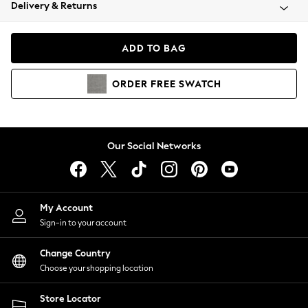
Coats & Jackets
Delivery & Returns
Co-ords
Dresses
ADD TO BAG
Fleeces
Hoodies & Sweatshirts
ORDER
FREE
SWATCH
Jeans
Jumpsuits & Playsuits
Joggers
Knitwear
Our Social Networks
Leggings
Lingerie
Loungewear
Nightwear
My Account
Shirts & Blouses
Sign-in to your account
Shorts
Skirts
Change Country
Suits & Tailoring
Choose your shopping location
Sportswear
Store Locator
Swimwear