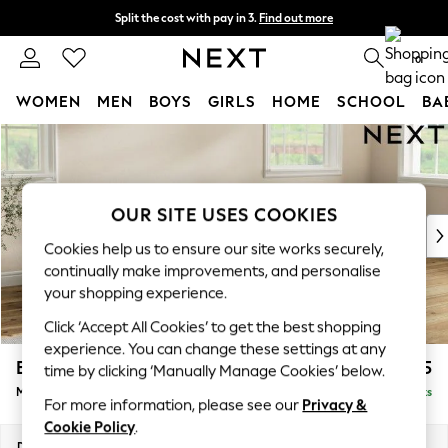
Split the cost with pay in 3.
Find out more
Delivery to store or home delivery available*
0
WOMEN
MEN
BOYS
GIRLS
HOME
SCHOOL
BA
Skip to Main Content
For You
WOMEN
New In & Trending
New: This Week
OUR SITE USES COOKIES
New: NEXT
Cookies help us to ensure our site works securely,
Top Picks
continually make improvements, and personalise
Trending on Social
your shopping experience.
Polka Dots
Click ‘Accept All Cookies’ to get the best shopping
Summer Textures
experience. You can change these settings at any
Blues & Chambrays
Erin Buttoned Back Deep Relaxed Sit
£2,075
time by clicking ‘Manually Manage Cookies’ below.
Chocolate Brown
Medium Sofa Chaise - Right Hand
Delivered in 7 Weeks
Linen Collection
For more information, please see our
Privacy &
Summer Whites
Cookie Policy
.
Jorts & Bermuda Shorts
Dimensions:
W269 x H90 x D156cm