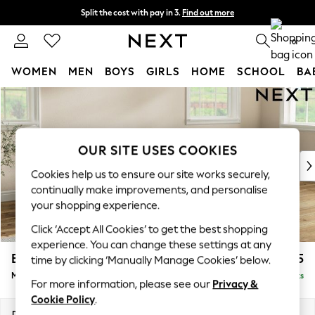
Split the cost with pay in 3.
Find out more
Next day delivery - order by 11pm. T&Cs apply
0
WOMEN
MEN
BOYS
GIRLS
HOME
SCHOOL
BA
Skip to Main Content
For You
WOMEN
New In & Trending
New: This Week
OUR SITE USES COOKIES
New: NEXT
Cookies help us to ensure our site works securely,
Top Picks
continually make improvements, and personalise
Trending On Social
your shopping experience.
Polka Dots
Click ‘Accept All Cookies’ to get the best shopping
Summer Textures
experience. You can change these settings at any
Blues & Chambrays
Erin Buttoned Back Deep Relaxed Sit
£2,075
time by clicking ‘Manually Manage Cookies’ below.
Summer Whites
Medium Sofa Chaise - Right Hand
Delivered in 8 Weeks
Chocolate Brown
For more information, please see our
Privacy &
Linen Collection
Cookie Policy
.
New Season Workwear
Dimensions:
W269 x H90 x D156cm