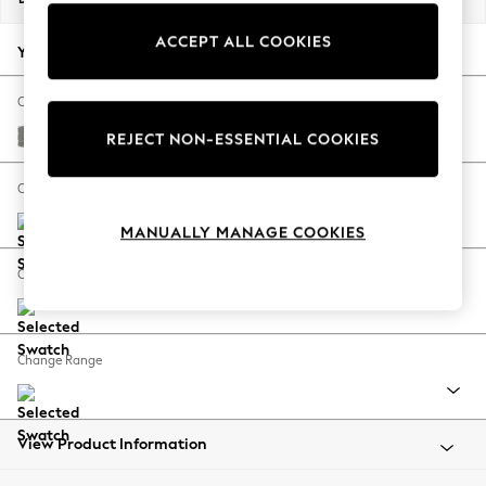
Back To College
ACCEPT ALL COOKIES
Autumn Must Haves
Your chosen options:
The Occasion Shop
Hardware Detailing
Change Fabric And Colour
Escape into Summer: As Advertised
Plush Chenille Light Grey
REJECT NON-ESSENTIAL COOKIES
Top Picks
Spring Dressing
Change Size And Shape
Jeans & a Nice Top
MANUALLY MANAGE COOKIES
Coastal Prints
Capsule Wardrobe
Change Feet
Graphic Styles
Festival
Balloon Trousers
Change Range
Summer Footwear
Self.
All Clothing
Beachwear
View Product Information
Blazers