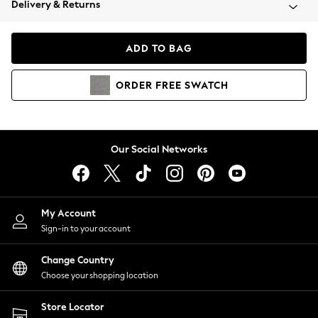
Delivery & Returns
Coats & Jackets
Co-ords
Dresses
ADD TO BAG
Fleeces
Hoodies & Sweatshirts
ORDER
FREE
SWATCH
Jeans
Jumpsuits & Playsuits
Joggers
Knitwear
Our Social Networks
Leggings
Lingerie
Loungewear
Nightwear
My Account
Shirts & Blouses
Sign-in to your account
Shorts
Change Country
Skirts
Choose your shopping location
Suits & Tailoring
Sportswear
Store Locator
Swimwear