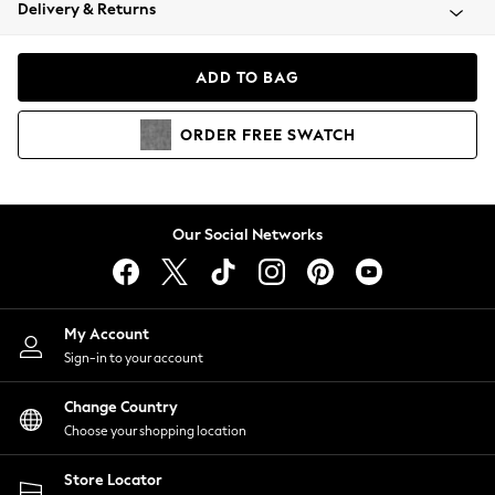
Coats & Jackets
Delivery & Returns
Co-ords
Dresses
ADD TO BAG
Fleeces
Hoodies & Sweatshirts
ORDER
FREE
SWATCH
Jeans
Jumpsuits & Playsuits
Joggers
Knitwear
Our Social Networks
Leggings
Lingerie
Loungewear
Nightwear
My Account
Shirts & Blouses
Sign-in to your account
Shorts
Skirts
Change Country
Suits & Tailoring
Choose your shopping location
Sportswear
Store Locator
Swimwear