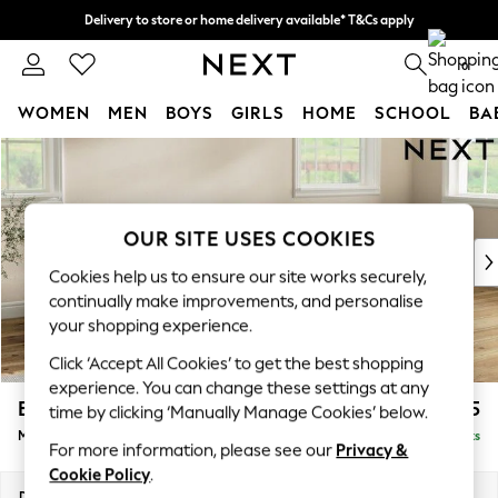
Delivery to store or home delivery available* T&Cs apply
Split the cost with pay in 3.
Find out more
0
WOMEN
MEN
BOYS
GIRLS
HOME
SCHOOL
BA
Skip to Main Content
For You
WOMEN
New In & Trending
New: This Week
OUR SITE USES COOKIES
New: NEXT
Cookies help us to ensure our site works securely,
Top Picks
continually make improvements, and personalise
Trending on Social
your shopping experience.
Polka Dots
Click ‘Accept All Cookies’ to get the best shopping
Summer Textures
experience. You can change these settings at any
Blues & Chambrays
Erin Buttoned Back Deep Relaxed Sit
£2,075
time by clicking ‘Manually Manage Cookies’ below.
Chocolate Brown
Medium Sofa Chaise - Right Hand
Delivered in 8 Weeks
Linen Collection
For more information, please see our
Privacy &
Summer Whites
Cookie Policy
.
Jorts & Bermuda Shorts
Dimensions:
W269 x H90 x D156cm