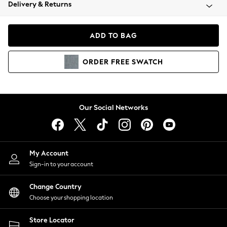
Coats & Jackets
Delivery & Returns
Co-ords
Dresses
ADD TO BAG
Fleeces
Hoodies & Sweatshirts
ORDER
FREE
SWATCH
Jeans
Jumpsuits & Playsuits
Joggers
Knitwear
Our Social Networks
Leggings
Lingerie
Loungewear
Nightwear
My Account
Shirts & Blouses
Sign-in to your account
Shorts
Skirts
Change Country
Suits & Tailoring
Choose your shopping location
Sportswear
Store Locator
Swimwear