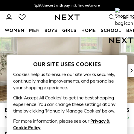
Split the cost with pay in 3.
Find out more
Next day delivery - order by 11pm.
T&Cs apply
0
WOMEN
MEN
BOYS
GIRLS
HOME
SCHOOL
BA
Skip to Main Content
For You
WOMEN
New In & Trending
New: This Week
OUR SITE USES COOKIES
New: NEXT
Cookies help us to ensure our site works securely,
Top Picks
continually make improvements, and personalise
Trending on Social
your shopping experience.
Polka Dots
Click ‘Accept All Cookies’ to get the best shopping
Summer Textures
experience. You can change these settings at any
Blues & Chambrays
Erin Buttoned Back Deep Relaxed Sit
£2,075
time by clicking ‘Manually Manage Cookies’ below.
Chocolate Brown
Medium Sofa Chaise - Right Hand
Delivered in 7 Weeks
Linen Collection
For more information, please see our
Privacy &
Summer Whites
Cookie Policy
.
Jorts & Bermuda Shorts
Dimensions:
W269 x H90 x D156cm