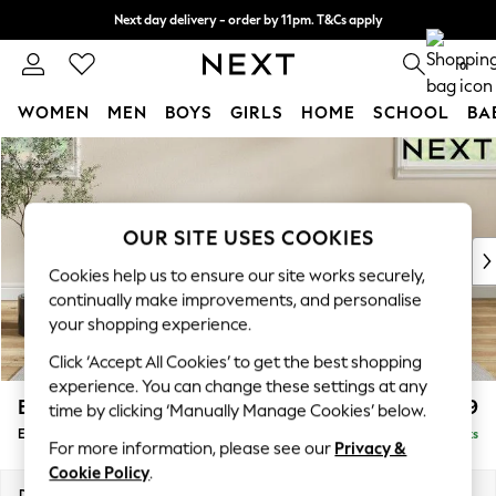
Next day delivery - order by 11pm. T&Cs apply
Split the cost with pay in 3.
Find out more
0
WOMEN
MEN
BOYS
GIRLS
HOME
SCHOOL
BA
Skip to Main Content
For You
WOMEN
New In & Trending
New: This Week
OUR SITE USES COOKIES
New: NEXT
Cookies help us to ensure our site works securely,
Top Picks
continually make improvements, and personalise
Trending On Social
your shopping experience.
Polka Dots
Click ‘Accept All Cookies’ to get the best shopping
Summer Textures
experience. You can change these settings at any
Blues & Chambrays
Erin Buttoned Back Deep Relaxed Sit
£599
time by clicking ‘Manually Manage Cookies’ below.
Summer Whites
Extra Large Footstool
Delivered in 8 Weeks
Chocolate Brown
For more information, please see our
Privacy &
Linen Collection
Cookie Policy
.
New Season Workwear
Dimensions:
W138 x H31 x D70cm