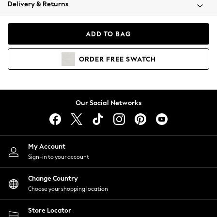
Coats & Jackets
Delivery & Returns
Co-ords
Dresses
ADD TO BAG
Fleeces
Hoodies & Sweatshirts
ORDER
FREE
SWATCH
Jeans
Jumpsuits & Playsuits
Joggers
Knitwear
Our Social Networks
Leggings
Lingerie
Loungewear
Nightwear
My Account
Shirts & Blouses
Sign-in to your account
Shorts
Skirts
Change Country
Suits & Tailoring
Choose your shopping location
Sportswear
Store Locator
Swimwear