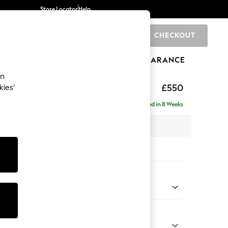
Store Locator
Help
CHECKOUT
0
BRANDS
GIFTS
SPORTS
CLEARANCE
an
ed Back Deep Relaxed Sit
£550
kies’
tool
Delivered in 8 Weeks
x H31 x D70cm
tions:
 Colour
 Chenille Mid Rust Brown
Shape