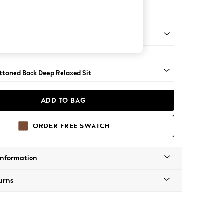
Large Footstool
assic Turned Brass Castor - Light
uttoned Back Deep Relaxed Sit
ADD TO BAG
ORDER FREE SWATCH
Information
urns