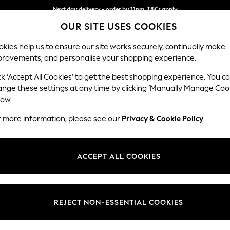
Next day delivery - order by 11pm. T&Cs apply
OUR SITE USES COOKIES
Split the cost with pay in 3.
Find out more
kies help us to ensure our site works securely, continually make
provements, and personalise your shopping experience.
SCHOOL
BABY
HOLIDAY
BEAUTY
FURNITURE
ck ‘Accept All Cookies’ to get the best shopping experience. You c
Erin Button
ange these settings at any time by clicking ‘Manually Manage Coo
low.
Extra Large Foots
r more information, please see our
Privacy & Cookie Policy
.
Dimensions:
W138 
Your chosen op
ACCEPT ALL COOKIES
Change Fabric And
Ripple
REJECT NON-ESSENTIAL COOKIES
Change Size And 