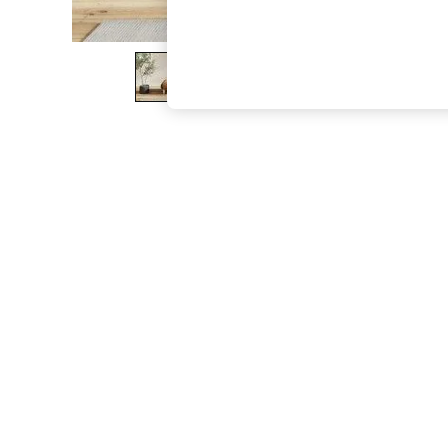
The Occasion Shop
Boho Styles
Festival
Escape into Summer: As Advertised
Top Picks
Spring Dressing
Jeans & a Nice Top
Coastal Prints
Capsule Wardrobe
Graphic Styles
Festival
Balloon Trousers
Self.
All Clothing
Beachwear
Blazers
Coats & Jackets
Co-ords
Dresses
Fleeces
Hoodies & Sweatshirts
Jeans
Jumpsuits & Playsuits
Joggers