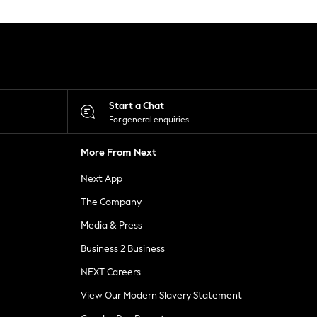
Start a Chat
For general enquiries
More From Next
Next App
The Company
Media & Press
Business 2 Business
NEXT Careers
View Our Modern Slavery Statement