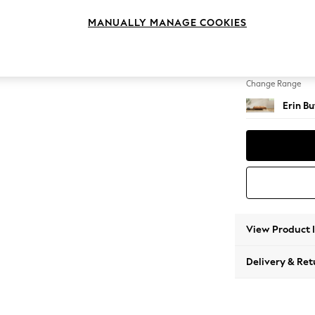
Extra 
MANUALLY MANAGE COOKIES
Change Feet
High Cl
Change Range
Erin B
View Product 
Delivery & Ret