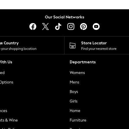
Our Social Networks
ge Country
Store Locator
 your shopping location
Find your nearest store
ith Us
Departments
ted
Womens
 Options
Mens
Boys
Girls
nces
Home
nts & Wine
Furniture