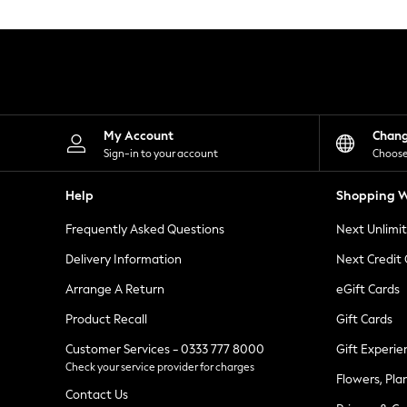
Knitwear
Leggings
Lingerie
Loungewear
Nightwear
Shirts & Blouses
Shorts
Skirts
My Account
Chan
Suits & Tailoring
Sign-in to your account
Choose
Sportswear
Swimwear
Help
Shopping W
Tops & T-Shirts
Trousers
Frequently Asked Questions
Next Unlimi
Waistcoats
Holiday Shop
Delivery Information
Next Credit
All Footwear
New In Footwear
Arrange A Return
eGift Cards
Sandals & Wedges
Product Recall
Gift Cards
Ballet Pumps
Heeled Sandals
Customer Services - 0333 777 8000
Gift Experie
Heels
Check your service provider for charges
Trainers
Flowers, Pla
Loafers
Contact Us