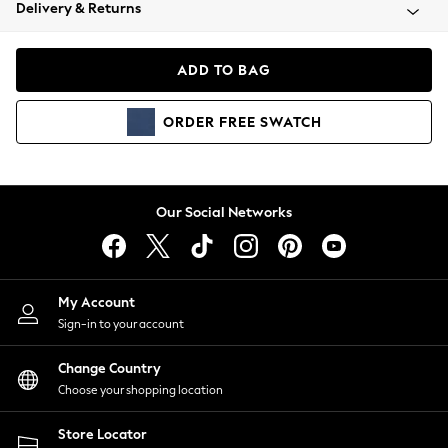
Coats & Jackets
Delivery & Returns
Co-ords
Dresses
ADD TO BAG
Fleeces
Hoodies & Sweatshirts
ORDER
FREE
SWATCH
Jeans
Jumpsuits & Playsuits
Joggers
Knitwear
Our Social Networks
Leggings
Lingerie
Loungewear
Nightwear
My Account
Shirts & Blouses
Sign-in to your account
Shorts
Skirts
Change Country
Suits & Tailoring
Choose your shopping location
Sportswear
Store Locator
Swimwear