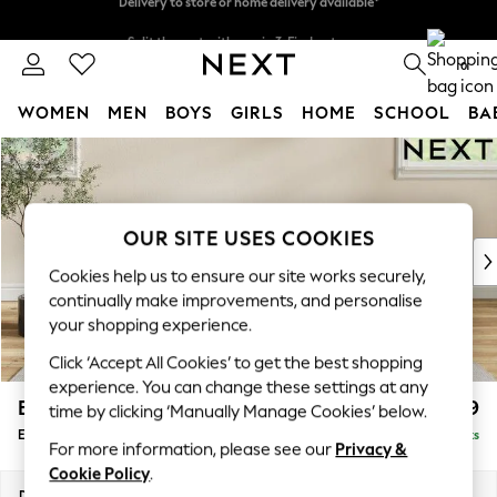
Split the cost with pay in 3.
Find out more
Delivery to store or home delivery available*
0
WOMEN
MEN
BOYS
GIRLS
HOME
SCHOOL
BA
Skip to Main Content
For You
WOMEN
New In & Trending
New: This Week
OUR SITE USES COOKIES
New: NEXT
Cookies help us to ensure our site works securely,
Top Picks
continually make improvements, and personalise
Trending on Social
your shopping experience.
Polka Dots
Click ‘Accept All Cookies’ to get the best shopping
Summer Textures
experience. You can change these settings at any
Blues & Chambrays
Erin Buttoned Back Deep Relaxed Sit
£599
time by clicking ‘Manually Manage Cookies’ below.
Chocolate Brown
Extra Large Footstool
Delivered in 7 Weeks
Linen Collection
For more information, please see our
Privacy &
Summer Whites
Cookie Policy
.
Jorts & Bermuda Shorts
Dimensions:
W138 x H31 x D70cm