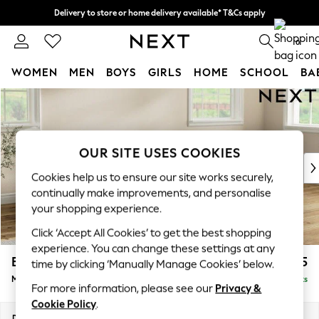
Delivery to store or home delivery available* T&Cs apply
Split the cost with pay in 3.
Find out more
0
WOMEN
MEN
BOYS
GIRLS
HOME
SCHOOL
BA
Skip to Main Content
For You
WOMEN
New In & Trending
New: This Week
OUR SITE USES COOKIES
New: NEXT
Cookies help us to ensure our site works securely,
Top Picks
continually make improvements, and personalise
Trending On Social
your shopping experience.
Polka Dots
Click ‘Accept All Cookies’ to get the best shopping
Summer Textures
experience. You can change these settings at any
Blues & Chambrays
Erin Buttoned Back Deep Relaxed Sit
£2,075
time by clicking ‘Manually Manage Cookies’ below.
Summer Whites
Medium Sofa Chaise - Right Hand
Delivered in 8 Weeks
Chocolate Brown
For more information, please see our
Privacy &
Linen Collection
Cookie Policy
.
New Season Workwear
Dimensions:
W269 x H90 x D156cm