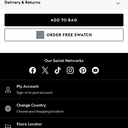
Coats & Jackets
Delivery & Returns
Co-ords
Dresses
ADD TO BAG
Fleeces
Hoodies & Sweatshirts
ORDER
FREE
SWATCH
Jeans
Jumpsuits & Playsuits
Joggers
Knitwear
Our Social Networks
Leggings
Lingerie
Loungewear
Nightwear
My Account
Shirts & Blouses
Sign-in to your account
Shorts
Skirts
Change Country
Suits & Tailoring
Choose your shopping location
Sportswear
Store Locator
Swimwear