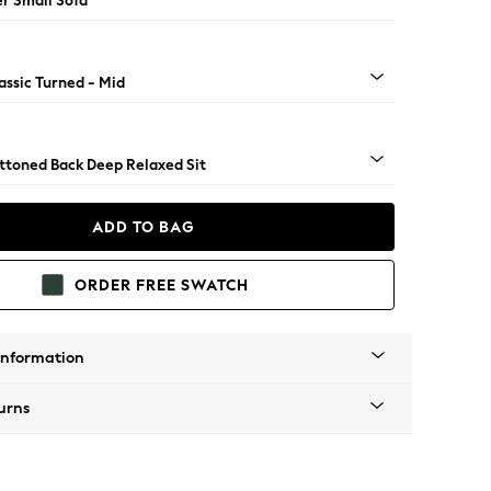
er Small Sofa
assic Turned - Mid
uttoned Back Deep Relaxed Sit
ADD TO BAG
ORDER FREE SWATCH
Information
urns