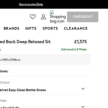
Store Locator
Help
CHECKOUT
BRANDS
GIFTS
SPORTS
CLEARANCE
ed Back Deep Relaxed Sit
£1,375
a
Delivered in 8 Weeks
 x H90 x D106cm
tions:
 Colour
Velvet Easy Clean Bottle Green
Shape