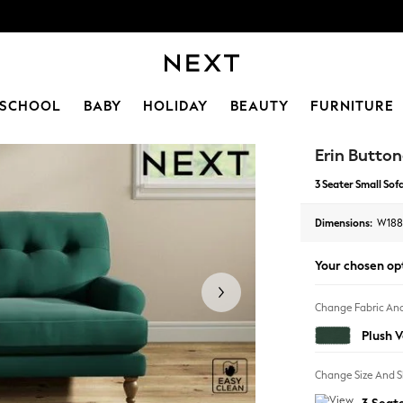
SCHOOL
BABY
HOLIDAY
BEAUTY
FURNITURE
Erin Button
3 Seater Small Sof
Dimensions:
W188
Your chosen op
Change Fabric And
Plush 
Change Size And 