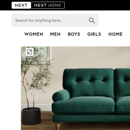
Search
for
anything
here...
WOMEN
MEN
BOYS
GIRLS
HOME