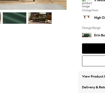
3 Seat
Change Feet
High Cl
Change Range
Erin B
View Product 
Delivery & Ret