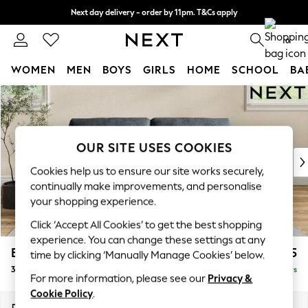
Next day delivery - order by 11pm. T&Cs apply
Split the cost with pay in 3.
Find out more
0
WOMEN
MEN
BOYS
GIRLS
HOME
SCHOOL
BA
Skip to Main Content
For You
WOMEN
New In & Trending
New: This Week
OUR SITE USES COOKIES
New: NEXT
Cookies help us to ensure our site works securely,
Top Picks
continually make improvements, and personalise
Trending on Social
your shopping experience.
Polka Dots
Click ‘Accept All Cookies’ to get the best shopping
Summer Textures
experience. You can change these settings at any
Blues & Chambrays
Erin Buttoned Back Deep Relaxed Sit
£1,375
time by clicking ‘Manually Manage Cookies’ below.
Chocolate Brown
3 Seater Small Sofa
Delivered in 5 Days
Linen Collection
For more information, please see our
Privacy &
Summer Whites
Cookie Policy
.
Jorts & Bermuda Shorts
Dimensions:
W188 x H90 x D106cm