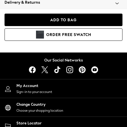
Coats & Jackets
Delivery & Returns
Co-ords
Dresses
ADD TO BAG
Fleeces
Hoodies & Sweatshirts
ORDER
FREE
SWATCH
Jeans
Jumpsuits & Playsuits
Joggers
Knitwear
Our Social Networks
Leggings
Lingerie
Loungewear
Nightwear
My Account
Shirts & Blouses
Sign-in to your account
Shorts
Skirts
Change Country
Suits & Tailoring
Choose your shopping location
Sportswear
Store Locator
Swimwear