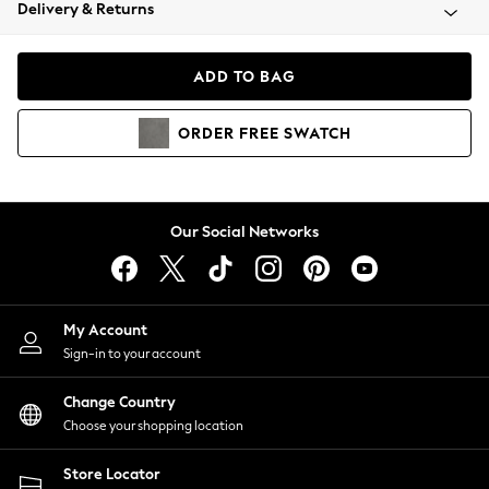
Coats & Jackets
Delivery & Returns
Co-ords
Dresses
ADD TO BAG
Fleeces
Hoodies & Sweatshirts
ORDER
FREE
SWATCH
Jeans
Jumpsuits & Playsuits
Joggers
Knitwear
Our Social Networks
Leggings
Lingerie
Loungewear
Nightwear
My Account
Shirts & Blouses
Sign-in to your account
Shorts
Skirts
Change Country
Suits & Tailoring
Choose your shopping location
Sportswear
Store Locator
Swimwear