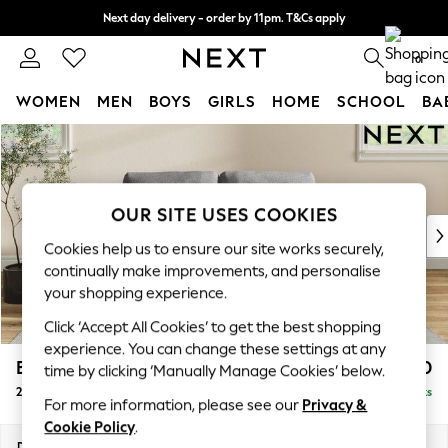
Next day delivery - order by 11pm. T&Cs apply
Split the cost with pay in 3.
Find out more
0
WOMEN
MEN
BOYS
GIRLS
HOME
SCHOOL
BA
Skip to Main Content
For You
WOMEN
New In & Trending
New: This Week
OUR SITE USES COOKIES
New: NEXT
Cookies help us to ensure our site works securely,
Top Picks
continually make improvements, and personalise
Trending On Social
your shopping experience.
Polka Dots
Click ‘Accept All Cookies’ to get the best shopping
Summer Textures
experience. You can change these settings at any
Blues & Chambrays
Erin Buttoned Back Deep Relaxed Sit
£1,150
time by clicking ‘Manually Manage Cookies’ below.
Summer Whites
2 Seater Small Sofa
Delivered in 8 Weeks
Chocolate Brown
For more information, please see our
Privacy &
Linen Collection
Cookie Policy
.
New Season Workwear
Dimensions:
W156 x H90 x D106cm