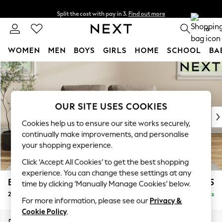
Split the cost with pay in 3.
Find out more
Next day delivery - order by 11pm. T&Cs apply
0
WOMEN
MEN
BOYS
GIRLS
HOME
SCHOOL
BA
Skip to Main Content
For You
WOMEN
New In & Trending
New: This Week
OUR SITE USES COOKIES
New: NEXT
Cookies help us to ensure our site works securely,
Top Picks
continually make improvements, and personalise
Trending On Social
your shopping experience.
Polka Dots
Click ‘Accept All Cookies’ to get the best shopping
Summer Textures
experience. You can change these settings at any
Blues & Chambrays
Erin Buttoned Back Deep Relaxed Sit
£1,275
time by clicking ‘Manually Manage Cookies’ below.
Summer Whites
2 Seater Small Sofa
Delivered in 8 Weeks
Chocolate Brown
For more information, please see our
Privacy &
Linen Collection
Cookie Policy
.
New Season Workwear
Dimensions:
W156 x H90 x D106cm