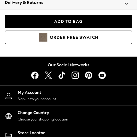
Coats & Jackets
Delivery & Returns
Co-ords
Dresses
ADD TO BAG
Fleeces
Hoodies & Sweatshirts
ORDER
FREE
SWATCH
Jeans
Jumpsuits & Playsuits
Joggers
Knitwear
Our Social Networks
Leggings
Lingerie
Loungewear
Nightwear
My Account
Shirts & Blouses
Sign-in to your account
Shorts
Skirts
Change Country
Suits & Tailoring
Choose your shopping location
Sportswear
Store Locator
Swimwear