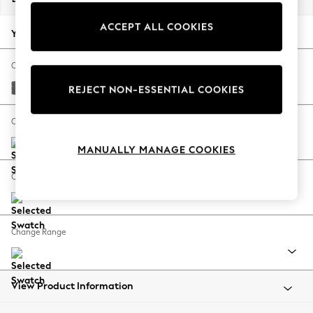
Back To College
ACCEPT ALL COOKIES
Autumn Must Haves
Your chosen options:
The Occasion Shop
Hardware Detailing
Change Fabric And Colour
Escape into Summer: As Advertised
Tweedy Chenille Dark Grey
REJECT NON-ESSENTIAL COOKIES
Top Picks
Spring Dressing
Change Size And Shape
Jeans & a Nice Top
MANUALLY MANAGE COOKIES
Coastal Prints
Capsule Wardrobe
Change Feet
Graphic Styles
Festival
Balloon Trousers
Change Range
Summer Footwear
Self.
All Clothing
Beachwear
View Product Information
Blazers