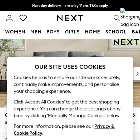
Next day delivery - order by 11pm. T&Cs apply
Split the cost with pay in 3.
Find out more
0
WOMEN
MEN
BOYS
GIRLS
HOME
SCHOOL
BA
Skip to Main Content
For You
WOMEN
New In & Trending
New: This Week
OUR SITE USES COOKIES
New: NEXT
Cookies help us to ensure our site works securely,
Top Picks
continually make improvements, and personalise
Trending On Social
your shopping experience.
Polka Dots
Click ‘Accept All Cookies’ to get the best shopping
Summer Textures
experience. You can change these settings at any
Blues & Chambrays
Conway Relaxed Sit
£1,275
time by clicking ‘Manually Manage Cookies’ below.
Summer Whites
3 Seater Small Sofa
Delivered in 8 Weeks
Chocolate Brown
For more information, please see our
Privacy &
Linen Collection
Cookie Policy
.
New Season Workwear
Dimensions:
W207 x H90 x D98cm