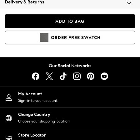
Delivery & Returns
Coats & Jackets
Co-ords
Dresses
ADD TO BAG
Fleeces
Hoodies & Sweatshirts
ORDER
FREE
SWATCH
Jeans
Jumpsuits & Playsuits
Joggers
Knitwear
Our Social Networks
Leggings
Lingerie
Loungewear
Nightwear
My Account
Shirts & Blouses
Sign-in to your account
Shorts
Change Country
Skirts
Choose your shopping location
Suits & Tailoring
Sportswear
Store Locator
Swimwear