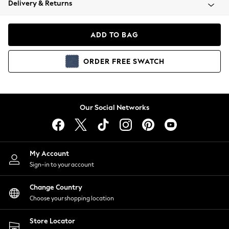
Delivery & Returns
Coats & Jackets
Co-ords
Dresses
ADD TO BAG
Fleeces
Hoodies & Sweatshirts
ORDER
FREE
SWATCH
Jeans
Jumpsuits & Playsuits
Joggers
Knitwear
Our Social Networks
Leggings
Lingerie
Loungewear
Nightwear
My Account
Shirts & Blouses
Sign-in to your account
Shorts
Change Country
Skirts
Choose your shopping location
Suits & Tailoring
Sportswear
Store Locator
Swimwear