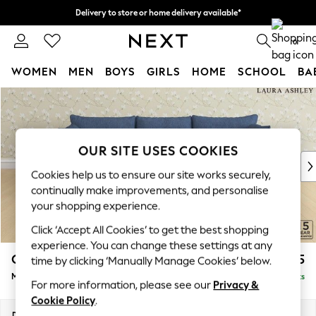
Delivery to store or home delivery available*
Split the cost with pay in 3.
Find out more
0
WOMEN
MEN
BOYS
GIRLS
HOME
SCHOOL
BA
Skip to Main Content
For You
WOMEN
New In & Trending
New: This Week
OUR SITE USES COOKIES
New: NEXT
Cookies help us to ensure our site works securely,
Top Picks
continually make improvements, and personalise
Trending on Social
your shopping experience.
Polka Dots
Click ‘Accept All Cookies’ to get the best shopping
Summer Textures
experience. You can change these settings at any
Blues & Chambrays
Casterton by Laura Ashley
£2,075
time by clicking ‘Manually Manage Cookies’ below.
Chocolate Brown
Medium Sofa Chaise - Right Hand
Delivered in 7 Weeks
Linen Collection
For more information, please see our
Privacy &
Summer Whites
Cookie Policy
.
Jorts & Bermuda Shorts
Dimensions:
W257 x H85 x D149cm