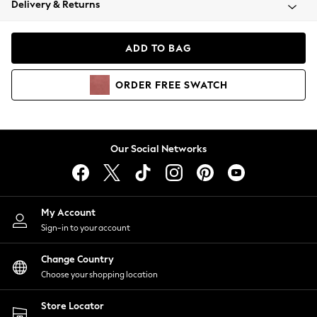
Delivery & Returns
Coats & Jackets
Co-ords
Dresses
ADD TO BAG
Fleeces
Hoodies & Sweatshirts
ORDER
FREE
SWATCH
Jeans
Jumpsuits & Playsuits
Joggers
Knitwear
Our Social Networks
Leggings
Lingerie
Loungewear
Nightwear
My Account
Shirts & Blouses
Sign-in to your account
Shorts
Change Country
Skirts
Choose your shopping location
Suits & Tailoring
Sportswear
Store Locator
Swimwear