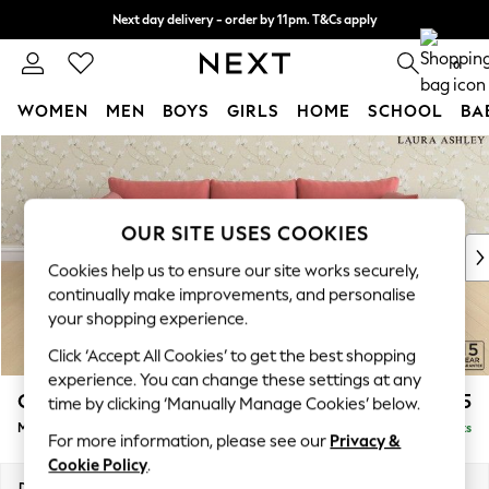
Next day delivery - order by 11pm. T&Cs apply
Split the cost with pay in 3.
Find out more
0
WOMEN
MEN
BOYS
GIRLS
HOME
SCHOOL
BA
Skip to Main Content
For You
WOMEN
New In & Trending
New: This Week
OUR SITE USES COOKIES
New: NEXT
Cookies help us to ensure our site works securely,
Top Picks
continually make improvements, and personalise
Trending on Social
your shopping experience.
Polka Dots
Click ‘Accept All Cookies’ to get the best shopping
Summer Textures
experience. You can change these settings at any
Blues & Chambrays
Casterton by Laura Ashley
£2,175
time by clicking ‘Manually Manage Cookies’ below.
Chocolate Brown
Medium Sofa Chaise - Right Hand
Delivered in 8 Weeks
Linen Collection
For more information, please see our
Privacy &
Summer Whites
Cookie Policy
.
Jorts & Bermuda Shorts
Dimensions:
W257 x H85 x D149cm