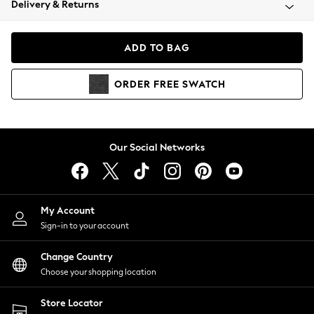
Delivery & Returns
Coats & Jackets
Co-ords
Dresses
ADD TO BAG
Fleeces
Hoodies & Sweatshirts
ORDER
FREE
SWATCH
Jeans
Jumpsuits & Playsuits
Joggers
Knitwear
Our Social Networks
Leggings
Lingerie
Loungewear
Nightwear
My Account
Shirts & Blouses
Sign-in to your account
Shorts
Change Country
Skirts
Choose your shopping location
Suits & Tailoring
Sportswear
Store Locator
Swimwear