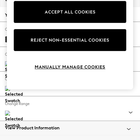
Back To College
ACCEPT ALL COOKIES
Autumn Must Haves
Your chosen options:
The Occasion Shop
Hardware Detailing
Change Fabric And Colour
Escape into Summer: As Advertised
Boucle Weave Easy Clean Charcoal Grey
REJECT NON-ESSENTIAL COOKIES
Top Picks
Spring Dressing
Change Size And Shape
Jeans & a Nice Top
MANUALLY MANAGE COOKIES
Coastal Prints
Capsule Wardrobe
Change Feet
Graphic Styles
Festival
Balloon Trousers
Change Range
Summer Footwear
Self.
All Clothing
Beachwear
View Product Information
Blazers