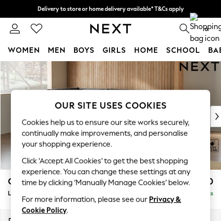
Delivery to store or home delivery available* T&Cs apply
Split the cost with pay in 3.
Find out more
0
WOMEN
MEN
BOYS
GIRLS
HOME
SCHOOL
BA
Skip to Main Content
For You
WOMEN
New In & Trending
New: This Week
OUR SITE USES COOKIES
New: NEXT
Cookies help us to ensure our site works securely,
Top Picks
continually make improvements, and personalise
Trending On Social
your shopping experience.
Polka Dots
Click ‘Accept All Cookies’ to get the best shopping
Summer Textures
experience. You can change these settings at any
Blues & Chambrays
Campbell
£2,150
time by clicking ‘Manually Manage Cookies’ below.
Summer Whites
Large Corner Chaise - Left Hand
Delivered in 8 Weeks
Chocolate Brown
For more information, please see our
Privacy &
Linen Collection
Cookie Policy
.
New Season Workwear
Dimensions:
W303 x H93 x D180cm