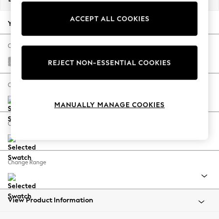
Back To College
ACCEPT ALL COOKIES
Autumn Must Haves
Your chosen options:
The Occasion Shop
Hardware Detailing
Change Fabric And Colour
Escape into Summer: As Advertised
Chunky Chenille Light Grey
REJECT NON-ESSENTIAL COOKIES
Top Picks
Spring Dressing
Change Size And Shape
Jeans & a Nice Top
MANUALLY MANAGE COOKIES
Coastal Prints
Capsule Wardrobe
Change Feet
Graphic Styles
Festival
Balloon Trousers
Change Range
Summer Footwear
Self.
All Clothing
Beachwear
View Product Information
Blazers