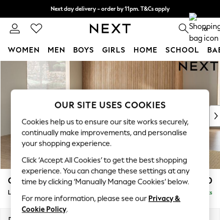
Next day delivery - order by 11pm. T&Cs apply
Split the cost with pay in 3.
Find out more
0
WOMEN
MEN
BOYS
GIRLS
HOME
SCHOOL
BA
Skip to Main Content
For You
WOMEN
New In & Trending
New: This Week
OUR SITE USES COOKIES
New: NEXT
Cookies help us to ensure our site works securely,
Top Picks
continually make improvements, and personalise
Trending On Social
your shopping experience.
Polka Dots
Click ‘Accept All Cookies’ to get the best shopping
Summer Textures
experience. You can change these settings at any
Blues & Chambrays
Campbell
£2,650
time by clicking ‘Manually Manage Cookies’ below.
Summer Whites
Large Open End Corner Chaise - Left Hand
Delivered in 8 Weeks
Chocolate Brown
For more information, please see our
Privacy &
Linen Collection
Cookie Policy
.
New Season Workwear
Dimensions:
W299 x H93 x D274cm