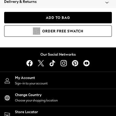
Delivery & Returns
Coats & Jackets
Co-ords
Dresses
ADD TO BAG
Fleeces
Hoodies & Sweatshirts
ORDER
FREE
SWATCH
Jeans
Jumpsuits & Playsuits
Joggers
Knitwear
Our Social Networks
Leggings
Lingerie
Loungewear
Nightwear
My Account
Shirts & Blouses
Sign-in to your account
Shorts
Change Country
Skirts
Choose your shopping location
Suits & Tailoring
Sportswear
Store Locator
Swimwear