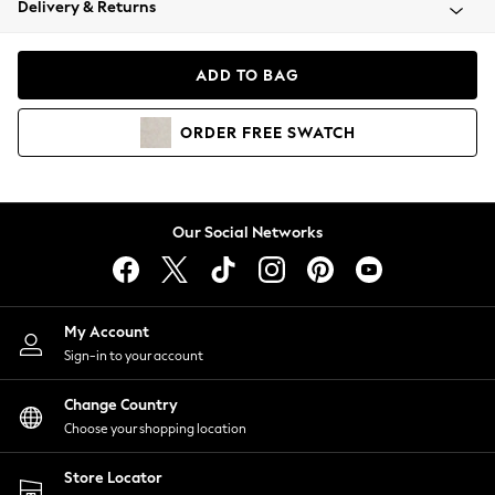
Delivery & Returns
Coats & Jackets
Co-ords
Dresses
ADD TO BAG
Fleeces
Hoodies & Sweatshirts
ORDER
FREE
SWATCH
Jeans
Jumpsuits & Playsuits
Joggers
Knitwear
Our Social Networks
Leggings
Lingerie
Loungewear
Nightwear
My Account
Shirts & Blouses
Sign-in to your account
Shorts
Change Country
Skirts
Choose your shopping location
Suits & Tailoring
Sportswear
Store Locator
Swimwear