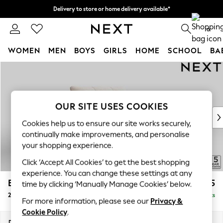
Delivery to store or home delivery available*
Split the cost with pay in 3.
Find out more
0
WOMEN
MEN
BOYS
GIRLS
HOME
SCHOOL
BA
Skip to Main Content
For You
WOMEN
New In & Trending
New: This Week
OUR SITE USES COOKIES
New: NEXT
Cookies help us to ensure our site works securely,
Top Picks
continually make improvements, and personalise
Trending on Social
your shopping experience.
Polka Dots
Click ‘Accept All Cookies’ to get the best shopping
Summer Textures
experience. You can change these settings at any
Blues & Chambrays
Brooke Deep Sit
£1,525
time by clicking ‘Manually Manage Cookies’ below.
Chocolate Brown
2 Seater Small Sofa
Delivered in 8 Weeks
Linen Collection
For more information, please see our
Privacy &
Summer Whites
Cookie Policy
.
Jorts & Bermuda Shorts
Dimensions:
W163 x H86 x D119cm