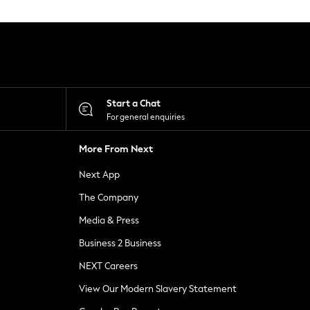
Start a Chat
For general enquiries
More From Next
Next App
The Company
Media & Press
Business 2 Business
NEXT Careers
View Our Modern Slavery Statement