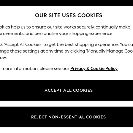
Split the cost with pay in 3.
Find out more
OUR SITE USES COOKIES
Next day delivery - order by 11pm.
T&Cs apply
kies help us to ensure our site works securely, continually make
provements, and personalise your shopping experience.
SCHOOL
BABY
HOLIDAY
BEAUTY
FURNITURE
ck ‘Accept All Cookies’ to get the best shopping experience. You c
Ashford
ange these settings at any time by clicking ‘Manually Manage Coo
low.
Snuggle
r more information, please see our
Privacy & Cookie Policy
.
Dimensions:
W133 
Your chosen op
ACCEPT ALL COOKIES
Change Fabric And
Fine C
REJECT NON-ESSENTIAL COOKIES
Change Size And 