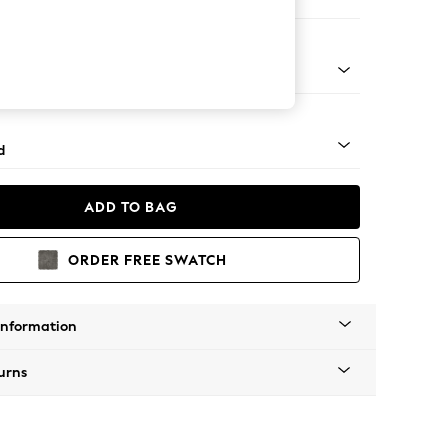
e
- Light
d
ADD TO BAG
ORDER FREE SWATCH
Information
urns