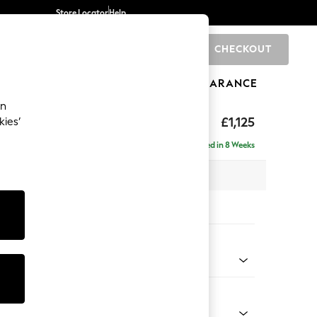
Store Locator
Help
CHECKOUT
0
BRANDS
GIFTS
SPORTS
CLEARANCE
an
£1,125
kies’
Delivered in 8 Weeks
x H96 x D105cm
tions:
 Colour
henille Easy Clean Dark Smoke Grey
Shape