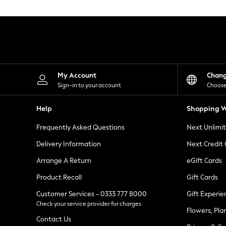
Knitwear
Leggings
Lingerie
Loungewear
Nightwear
Shirts & Blouses
Shorts
Skirts
My Account
Chan
Suits & Tailoring
Sign-in to your account
Choose
Sportswear
Swimwear
Help
Shopping W
Tops & T-Shirts
Trousers
Frequently Asked Questions
Next Unlimi
Waistcoats
Holiday Shop
Delivery Information
Next Credit
All Footwear
New In Footwear
Arrange A Return
eGift Cards
Sandals & Wedges
Product Recall
Gift Cards
Ballet Pumps
Heeled Sandals
Customer Services - 0333 777 8000
Gift Experie
Heels
Check your service provider for charges
Trainers
Flowers, Pla
Loafers
Contact Us