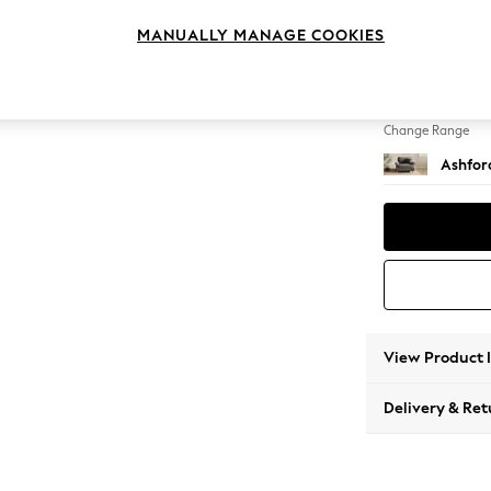
Snuggl
MANUALLY MANAGE COOKIES
Change Feet
Castor 
Change Range
Ashfor
View Product 
Delivery & Ret