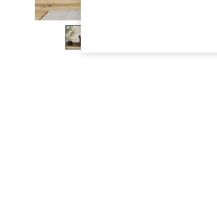
The Occasion Shop
Boho Styles
Festival
Escape into Summer: As Advertised
Top Picks
Spring Dressing
Jeans & a Nice Top
Coastal Prints
Capsule Wardrobe
Graphic Styles
Festival
Balloon Trousers
Self.
All Clothing
Beachwear
Blazers
Coats & Jackets
Co-ords
Dresses
Fleeces
Hoodies & Sweatshirts
Jeans
Jumpsuits & Playsuits
Joggers