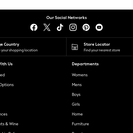
Our Social Networks
ge Country
Store Locator
 your shopping location
Find your nearest store
ith Us
Departments
ted
Womens
 Options
Mens
Boys
Girls
nces
Home
nts & Wine
Furniture