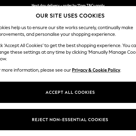
Next day delivery - order by 11pm.
T&Cs apply
OUR SITE USES COOKIES
Split the cost with pay in 3.
Find out more
kies help us to ensure our site works securely, continually make
provements, and personalise your shopping experience.
BABY
SCHOOL
HOLIDAY
BEAUTY
FURNITURE
ck ‘Accept All Cookies’ to get the best shopping experience. You c
Ashford
ange these settings at any time by clicking ‘Manually Manage Coo
low.
Snuggle
r more information, please see our
Privacy & Cookie Policy
.
Dimensions:
W133 
Your chosen op
ACCEPT ALL COOKIES
Change Fabric And
Chunky
REJECT NON-ESSENTIAL COOKIES
Change Size And 