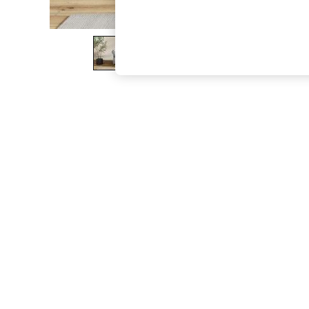
The Occasion Shop
Boho Styles
Festival
Escape into Summer: As Advertised
Top Picks
Spring Dressing
Jeans & a Nice Top
Coastal Prints
Capsule Wardrobe
Graphic Styles
Festival
Balloon Trousers
Self.
All Clothing
Beachwear
Blazers
Coats & Jackets
Co-ords
Dresses
Fleeces
Hoodies & Sweatshirts
Jeans
Jumpsuits & Playsuits
Joggers