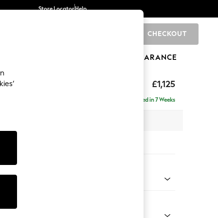
Store Locator
Help
CHECKOUT
0
BRANDS
GIFTS
SPORTS
CLEARANCE
an
£1,125
kies’
Delivered in 7 Weeks
x H96 x D105cm
tions:
 Colour
 Boucle Easy Clean Light Grey
Shape