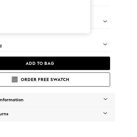
e
 - Mid
d
ADD TO BAG
ORDER FREE SWATCH
Information
urns