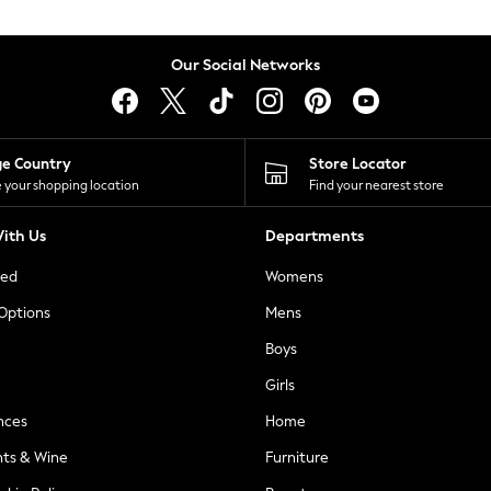
Our Social Networks
ge Country
Store Locator
 your shopping location
Find your nearest store
ith Us
Departments
ted
Womens
 Options
Mens
Boys
Girls
nces
Home
nts & Wine
Furniture