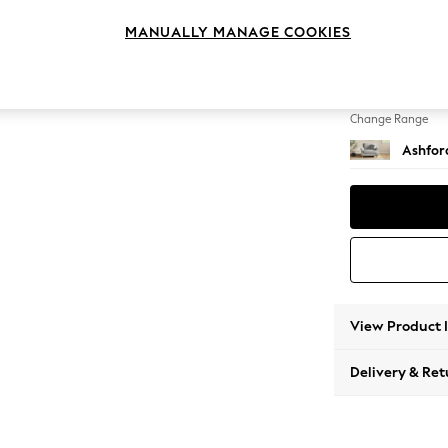
Snuggl
MANUALLY MANAGE COOKIES
Change Feet
Castor
Change Range
Ashfor
View Product 
Delivery & Ret