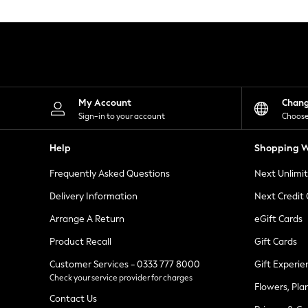
Knitwear
Leggings
Lingerie
Loungewear
Nightwear
Shirts & Blouses
Shorts
Skirts
My Account
Chan
Suits & Tailoring
Sign-in to your account
Choose
Sportswear
Swimwear
Help
Shopping W
Tops & T-Shirts
Trousers
Frequently Asked Questions
Next Unlimi
Waistcoats
Holiday Shop
Delivery Information
Next Credit
All Footwear
New In Footwear
Arrange A Return
eGift Cards
Sandals & Wedges
Product Recall
Gift Cards
Ballet Pumps
Heeled Sandals
Customer Services - 0333 777 8000
Gift Experie
Heels
Check your service provider for charges
Trainers
Flowers, Pla
Loafers
Contact Us