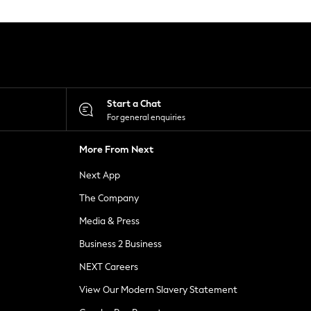
Start a Chat
For general enquiries
More From Next
Next App
The Company
Media & Press
Business 2 Business
NEXT Careers
View Our Modern Slavery Statement