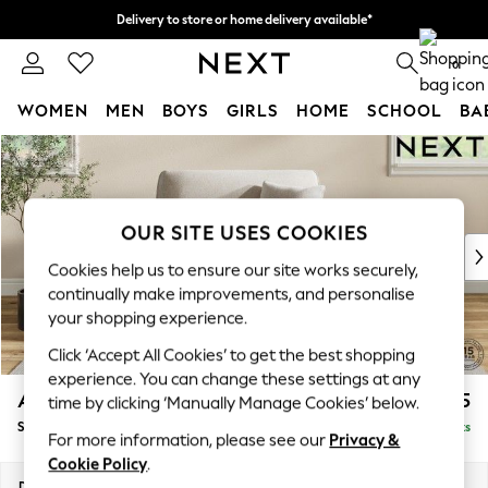
Delivery to store or home delivery available*
Split the cost with pay in 3.
Find out more
0
WOMEN
MEN
BOYS
GIRLS
HOME
SCHOOL
BA
Skip to Main Content
For You
WOMEN
New In & Trending
New: This Week
OUR SITE USES COOKIES
New: NEXT
Cookies help us to ensure our site works securely,
Top Picks
continually make improvements, and personalise
Trending on Social
your shopping experience.
Polka Dots
Click ‘Accept All Cookies’ to get the best shopping
Summer Textures
experience. You can change these settings at any
Blues & Chambrays
Ashford
£1,125
time by clicking ‘Manually Manage Cookies’ below.
Chocolate Brown
Snuggle
Delivered in 8 Weeks
Linen Collection
For more information, please see our
Privacy &
Summer Whites
Cookie Policy
.
Jorts & Bermuda Shorts
Dimensions:
W133 x H96 x D105cm