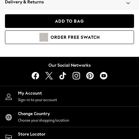
Delivery & Returns
Coats & Jackets
Co-ords
Dresses
ADD TO BAG
Fleeces
Hoodies & Sweatshirts
ORDER
FREE
SWATCH
Jeans
Jumpsuits & Playsuits
Joggers
Knitwear
Our Social Networks
Leggings
Lingerie
Loungewear
Nightwear
My Account
Shirts & Blouses
Sign-in to your account
Shorts
Change Country
Skirts
Choose your shopping location
Suits & Tailoring
Sportswear
Store Locator
Swimwear