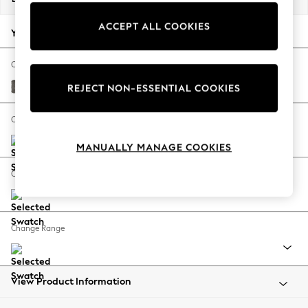
Back To College
ACCEPT ALL COOKIES
Autumn Must Haves
Your chosen options:
The Occasion Shop
Hardware Detailing
Change Fabric And Colour
Escape into Summer: As Advertised
Fine Chenille Easy Clean Dark Smoke Grey
REJECT NON-ESSENTIAL COOKIES
Top Picks
Spring Dressing
Change Size And Shape
Jeans & a Nice Top
MANUALLY MANAGE COOKIES
Coastal Prints
Capsule Wardrobe
Change Feet
Graphic Styles
Festival
Balloon Trousers
Change Range
Summer Footwear
Self.
All Clothing
Beachwear
View Product Information
Blazers