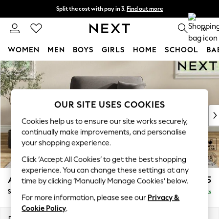
Split the cost with pay in 3.
Find out more
Delivery to store or home delivery available* T&Cs apply
0
WOMEN
MEN
BOYS
GIRLS
HOME
SCHOOL
BA
Skip to Main Content
For You
WOMEN
New In & Trending
New: This Week
OUR SITE USES COOKIES
New: NEXT
Cookies help us to ensure our site works securely,
Top Picks
continually make improvements, and personalise
Trending On Social
your shopping experience.
Polka Dots
Click ‘Accept All Cookies’ to get the best shopping
Summer Textures
experience. You can change these settings at any
Blues & Chambrays
Ashford
£1,125
time by clicking ‘Manually Manage Cookies’ below.
Summer Whites
Snuggle
Delivered in 8 Weeks
Chocolate Brown
For more information, please see our
Privacy &
Linen Collection
Cookie Policy
.
New Season Workwear
Dimensions:
W133 x H96 x D105cm