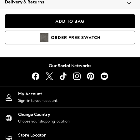
Delivery & Returns
Coats & Jackets
Co-ords
Dresses
ADD TO BAG
Fleeces
Hoodies & Sweatshirts
ORDER
FREE
SWATCH
Jeans
Jumpsuits & Playsuits
Joggers
Knitwear
Our Social Networks
Leggings
Lingerie
Loungewear
Nightwear
My Account
Shirts & Blouses
Sign-in to your account
Shorts
Change Country
Skirts
Choose your shopping location
Suits & Tailoring
Sportswear
Store Locator
Swimwear