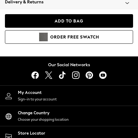
Delivery & Returns
Coats & Jackets
Co-ords
Dresses
ADD TO BAG
Fleeces
Hoodies & Sweatshirts
ORDER
FREE
SWATCH
Jeans
Jumpsuits & Playsuits
Joggers
Knitwear
Our Social Networks
Leggings
Lingerie
Loungewear
Nightwear
My Account
Shirts & Blouses
Sign-in to your account
Shorts
Change Country
Skirts
Choose your shopping location
Suits & Tailoring
Sportswear
Store Locator
Swimwear