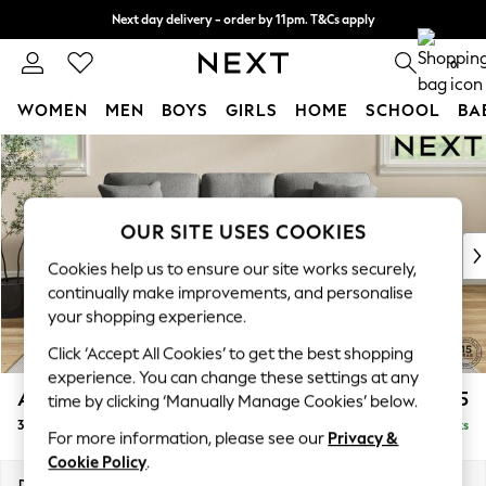
Next day delivery - order by 11pm. T&Cs apply
Split the cost with pay in 3.
Find out more
0
WOMEN
MEN
BOYS
GIRLS
HOME
SCHOOL
BA
Skip to Main Content
For You
WOMEN
New In & Trending
New: This Week
OUR SITE USES COOKIES
New: NEXT
Cookies help us to ensure our site works securely,
Top Picks
continually make improvements, and personalise
Trending On Social
your shopping experience.
Polka Dots
Click ‘Accept All Cookies’ to get the best shopping
Summer Textures
experience. You can change these settings at any
Blues & Chambrays
Ashford
£1,325
time by clicking ‘Manually Manage Cookies’ below.
Summer Whites
3 Cushion 3 Seater Sofa
Delivered in 8 Weeks
Chocolate Brown
For more information, please see our
Privacy &
Linen Collection
Cookie Policy
.
New Season Workwear
Dimensions:
W220 x H96 x D105cm