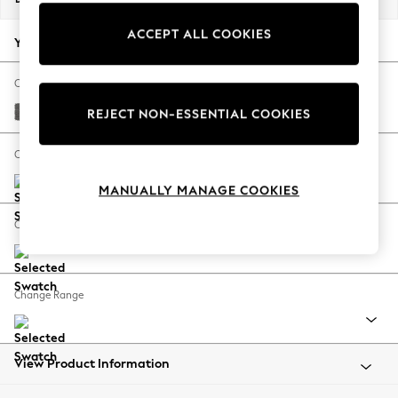
Back To College
ACCEPT ALL COOKIES
Autumn Must Haves
Your chosen options:
The Occasion Shop
Hardware Detailing
Change Fabric And Colour
Escape into Summer: As Advertised
Tweedy Chenille Dark Grey
REJECT NON-ESSENTIAL COOKIES
Top Picks
Spring Dressing
Change Size And Shape
Jeans & a Nice Top
MANUALLY MANAGE COOKIES
Coastal Prints
Capsule Wardrobe
Change Feet
Graphic Styles
Festival
Balloon Trousers
Change Range
Summer Footwear
Self.
All Clothing
Beachwear
View Product Information
Blazers