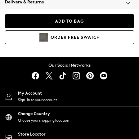
Delivery & Returns
Coats & Jackets
Co-ords
Dresses
ADD TO BAG
Fleeces
Hoodies & Sweatshirts
ORDER
FREE
SWATCH
Jeans
Jumpsuits & Playsuits
Joggers
Knitwear
Our Social Networks
Leggings
Lingerie
Loungewear
Nightwear
My Account
Shirts & Blouses
Sign-in to your account
Shorts
Change Country
Skirts
Choose your shopping location
Suits & Tailoring
Sportswear
Store Locator
Swimwear