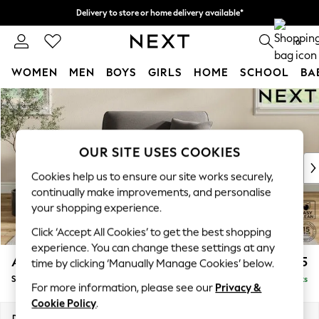
Delivery to store or home delivery available*
Split the cost with pay in 3.
Find out more
0
WOMEN
MEN
BOYS
GIRLS
HOME
SCHOOL
BA
Skip to Main Content
For You
WOMEN
New In & Trending
New: This Week
OUR SITE USES COOKIES
New: NEXT
Cookies help us to ensure our site works securely,
Top Picks
continually make improvements, and personalise
Trending on Social
your shopping experience.
Polka Dots
Click ‘Accept All Cookies’ to get the best shopping
Summer Textures
experience. You can change these settings at any
Blues & Chambrays
Ashford
£1,125
time by clicking ‘Manually Manage Cookies’ below.
Chocolate Brown
Snuggle
Delivered in 8 Weeks
Linen Collection
For more information, please see our
Privacy &
Summer Whites
Cookie Policy
.
Jorts & Bermuda Shorts
Dimensions:
W133 x H96 x D105cm