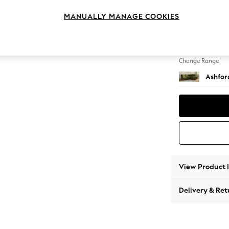
Medium
MANUALLY MANAGE COOKIES
Change Feet
Modern
Change Range
Ashfor
View Product 
Delivery & Ret