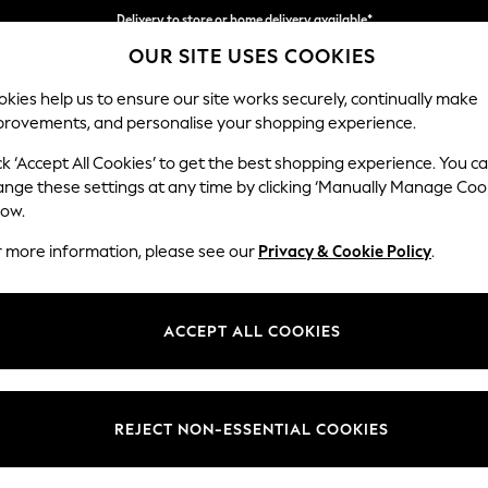
Delivery to store or home delivery available*
OUR SITE USES COOKIES
Split the cost with pay in 3.
Find out more
kies help us to ensure our site works securely, continually make
provements, and personalise your shopping experience.
SCHOOL
BABY
HOLIDAY
BEAUTY
FURNITURE
ck ‘Accept All Cookies’ to get the best shopping experience. You c
Ashford
ange these settings at any time by clicking ‘Manually Manage Coo
low.
Medium Corner Cha
r more information, please see our
Privacy & Cookie Policy
.
Dimensions:
W273
Your chosen op
ACCEPT ALL COOKIES
Change Fabric And
Plush 
REJECT NON-ESSENTIAL COOKIES
Change Size And 