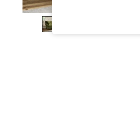
The Occasion Shop
Boho Styles
Festival
Escape into Summer: As Advertised
Top Picks
Spring Dressing
Jeans & a Nice Top
Coastal Prints
Capsule Wardrobe
Graphic Styles
Festival
Balloon Trousers
Self.
All Clothing
Beachwear
Blazers
Coats & Jackets
Co-ords
Dresses
Fleeces
Hoodies & Sweatshirts
Jeans
Jumpsuits & Playsuits
Joggers