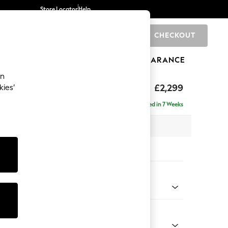
Store Locator
Help
CHECKOUT
0
BRANDS
GIFTS
SPORTS
CLEARANCE
an
£2,299
kies’
ise - Right Hand
Delivered in 7 Weeks
 x H96 x D185cm
tions:
 Colour
Velvet Easy Clean Mid Olive Green
Shape