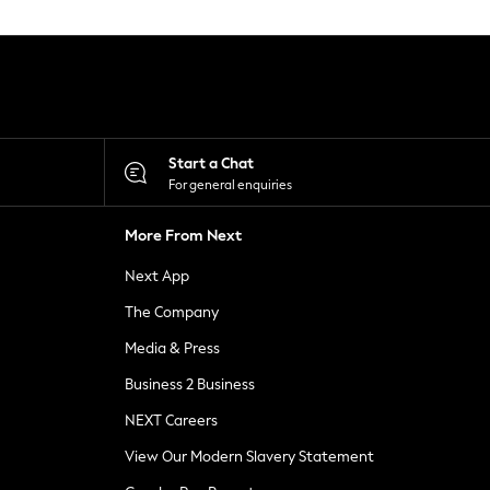
Start a Chat
For general enquiries
More From Next
Next App
The Company
Media & Press
Business 2 Business
NEXT Careers
View Our Modern Slavery Statement