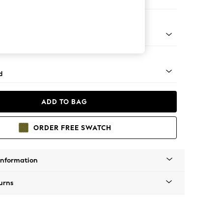
 Corner Chaise - Right Hand
 Turned Metal Cap - Mid
d
ADD TO BAG
ORDER FREE SWATCH
Information
urns