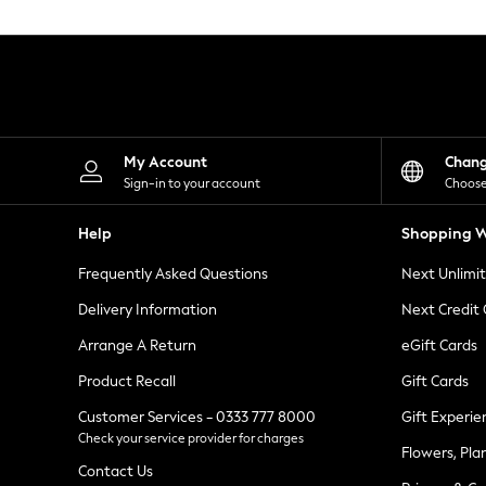
Knitwear
Leggings
Lingerie
Loungewear
Nightwear
Shirts & Blouses
Shorts
Skirts
My Account
Chan
Suits & Tailoring
Sign-in to your account
Choose
Sportswear
Swimwear
Help
Shopping W
Tops & T-Shirts
Trousers
Frequently Asked Questions
Next Unlimi
Waistcoats
Holiday Shop
Delivery Information
Next Credit
All Footwear
New In Footwear
Arrange A Return
eGift Cards
Sandals & Wedges
Product Recall
Gift Cards
Ballet Pumps
Heeled Sandals
Customer Services - 0333 777 8000
Gift Experie
Heels
Check your service provider for charges
Trainers
Flowers, Pla
Loafers
Contact Us