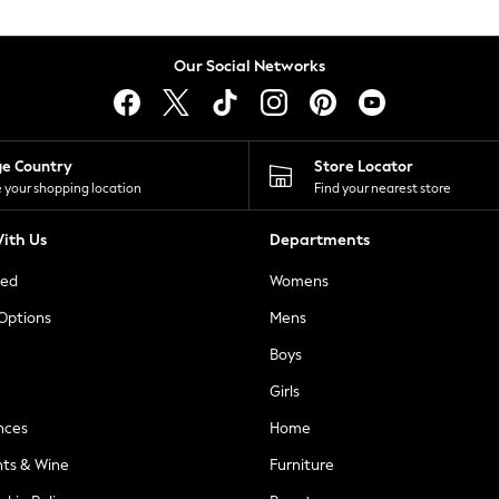
Our Social Networks
ge Country
Store Locator
 your shopping location
Find your nearest store
ith Us
Departments
ted
Womens
 Options
Mens
Boys
Girls
nces
Home
nts & Wine
Furniture