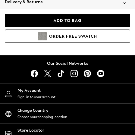
Delivery & Returns
Coats & Jackets
Co-ords
Dresses
ADD TO BAG
Fleeces
Hoodies & Sweatshirts
ORDER
FREE
SWATCH
Jeans
Jumpsuits & Playsuits
Joggers
Knitwear
Our Social Networks
Leggings
Lingerie
Loungewear
Nightwear
My Account
Shirts & Blouses
Sign-in to your account
Shorts
Change Country
Skirts
Choose your shopping location
Suits & Tailoring
Sportswear
Store Locator
Swimwear