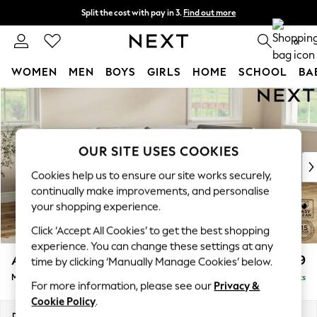
Split the cost with pay in 3.
Find out more
Next day delivery - order by 11pm. T&Cs apply
0
WOMEN
MEN
BOYS
GIRLS
HOME
SCHOOL
BA
Skip to Main Content
For You
WOMEN
New In & Trending
New: This Week
OUR SITE USES COOKIES
New: NEXT
Cookies help us to ensure our site works securely,
Top Picks
continually make improvements, and personalise
Trending on Social
your shopping experience.
Polka Dots
Click ‘Accept All Cookies’ to get the best shopping
Summer Textures
experience. You can change these settings at any
Blues & Chambrays
Ashford
£2,299
time by clicking ‘Manually Manage Cookies’ below.
Chocolate Brown
Medium Corner Chaise - Right Hand
Delivered in 8 Weeks
Linen Collection
For more information, please see our
Privacy &
Summer Whites
Cookie Policy
.
Jorts & Bermuda Shorts
Dimensions:
W273 x H96 x D185cm