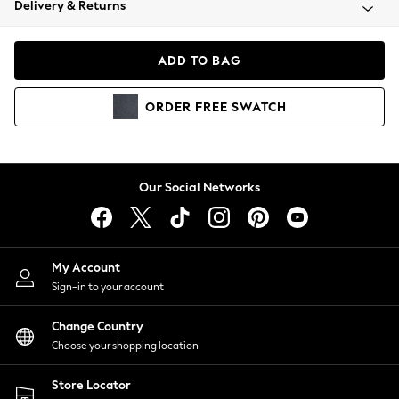
Delivery & Returns
Coats & Jackets
Co-ords
Dresses
ADD TO BAG
Fleeces
Hoodies & Sweatshirts
ORDER
FREE
SWATCH
Jeans
Jumpsuits & Playsuits
Joggers
Knitwear
Our Social Networks
Leggings
Lingerie
Loungewear
Nightwear
My Account
Shirts & Blouses
Sign-in to your account
Shorts
Change Country
Skirts
Choose your shopping location
Suits & Tailoring
Sportswear
Store Locator
Swimwear