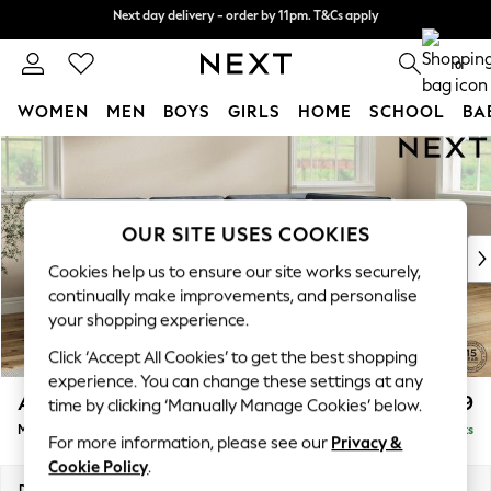
Next day delivery - order by 11pm. T&Cs apply
Next day delivery - order by 11pm. T&Cs apply
Split the cost with pay in 3.
Find out more
0
WOMEN
MEN
BOYS
GIRLS
HOME
SCHOOL
BA
Skip to Main Content
For You
WOMEN
New In & Trending
New: This Week
OUR SITE USES COOKIES
New: NEXT
Cookies help us to ensure our site works securely,
Top Picks
continually make improvements, and personalise
Trending on Social
your shopping experience.
Polka Dots
Click ‘Accept All Cookies’ to get the best shopping
Summer Textures
experience. You can change these settings at any
Blues & Chambrays
Ashford
£2,199
time by clicking ‘Manually Manage Cookies’ below.
Chocolate Brown
Medium Corner Chaise - Right Hand
Delivered in 8 Weeks
Linen Collection
For more information, please see our
Privacy &
Summer Whites
Cookie Policy
.
Jorts & Bermuda Shorts
Dimensions:
W273 x H96 x D185cm