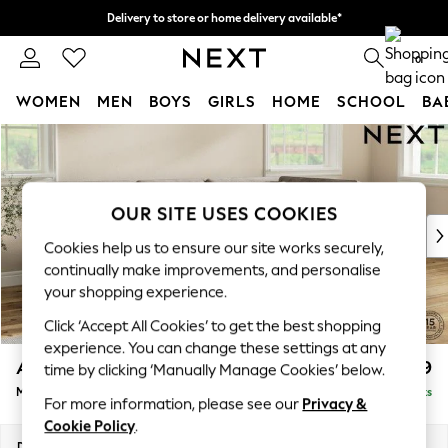
Delivery to store or home delivery available*
Split the cost with pay in 3.
Find out more
0
WOMEN
MEN
BOYS
GIRLS
HOME
SCHOOL
BA
Skip to Main Content
For You
WOMEN
New In & Trending
New: This Week
OUR SITE USES COOKIES
New: NEXT
Cookies help us to ensure our site works securely,
Top Picks
continually make improvements, and personalise
Trending on Social
your shopping experience.
Polka Dots
Click ‘Accept All Cookies’ to get the best shopping
Summer Textures
experience. You can change these settings at any
Blues & Chambrays
Ashford
£2,299
time by clicking ‘Manually Manage Cookies’ below.
Chocolate Brown
Medium Corner Chaise - Right Hand
Delivered in 7 Weeks
Linen Collection
For more information, please see our
Privacy &
Summer Whites
Cookie Policy
.
Jorts & Bermuda Shorts
Dimensions:
W273 x H96 x D185cm