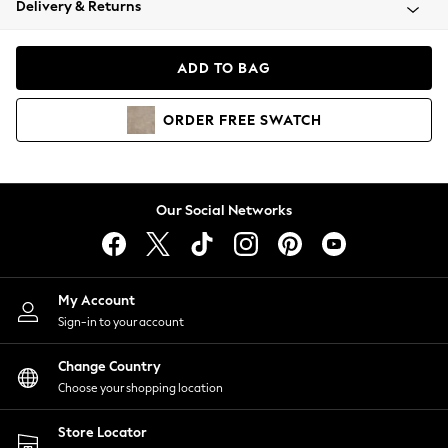
Delivery & Returns
Coats & Jackets
Co-ords
Dresses
ADD TO BAG
Fleeces
Hoodies & Sweatshirts
ORDER
FREE
SWATCH
Jeans
Jumpsuits & Playsuits
Joggers
Knitwear
Our Social Networks
Leggings
Lingerie
Loungewear
Nightwear
My Account
Shirts & Blouses
Sign-in to your account
Shorts
Change Country
Skirts
Choose your shopping location
Suits & Tailoring
Sportswear
Store Locator
Swimwear