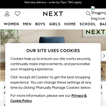
Next day delivery - order by 11pm. T&Cs apply
Split the cost with pay in 3.
Find out more
0
WOMEN
MEN
BOYS
GIRLS
HOME
SCHOOL
BA
Skip to Main Content
For You
WOMEN
New In & Trending
New: This Week
OUR SITE USES COOKIES
New: NEXT
Cookies help us to ensure our site works securely,
Top Picks
continually make improvements, and personalise
Trending on Social
your shopping experience.
Polka Dots
Click ‘Accept All Cookies’ to get the best shopping
Summer Textures
experience. You can change these settings at any
Blues & Chambrays
Ashford
£1,025
time by clicking ‘Manually Manage Cookies’ below.
Chocolate Brown
Armchair
Delivered in 8 Weeks
Linen Collection
For more information, please see our
Privacy &
Summer Whites
Cookie Policy
.
Jorts & Bermuda Shorts
Dimensions:
W109 x H96 x D105cm