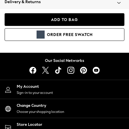
Delivery & Returns
Coats & Jackets
Co-ords
Dresses
ADD TO BAG
Fleeces
Hoodies & Sweatshirts
ORDER
FREE
SWATCH
Jeans
Jumpsuits & Playsuits
Joggers
Knitwear
Our Social Networks
Leggings
Lingerie
Loungewear
Nightwear
My Account
Shirts & Blouses
Sign-in to your account
Shorts
Change Country
Skirts
Choose your shopping location
Suits & Tailoring
Sportswear
Store Locator
Swimwear