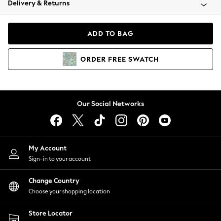
Delivery & Returns
Coats & Jackets
Co-ords
Dresses
ADD TO BAG
Fleeces
Hoodies & Sweatshirts
ORDER
FREE
SWATCH
Jeans
Jumpsuits & Playsuits
Joggers
Knitwear
Our Social Networks
Leggings
Lingerie
Loungewear
Nightwear
My Account
Shirts & Blouses
Sign-in to your account
Shorts
Change Country
Skirts
Choose your shopping location
Suits & Tailoring
Sportswear
Store Locator
Swimwear