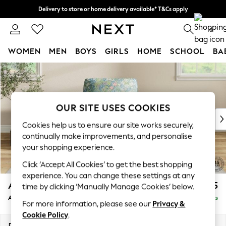
Delivery to store or home delivery available* T&Cs apply
Split the cost with pay in 3.
Find out more
0
WOMEN
MEN
BOYS
GIRLS
HOME
SCHOOL
BA
Skip to Main Content
For You
WOMEN
New In & Trending
New: This Week
OUR SITE USES COOKIES
New: NEXT
Cookies help us to ensure our site works securely,
Top Picks
continually make improvements, and personalise
Trending on Social
your shopping experience.
Polka Dots
Click ‘Accept All Cookies’ to get the best shopping
Summer Textures
experience. You can change these settings at any
Blues & Chambrays
Ashford
£1,325
time by clicking ‘Manually Manage Cookies’ below.
Chocolate Brown
Armchair
Delivered in 12 Weeks
Linen Collection
For more information, please see our
Privacy &
Summer Whites
Cookie Policy
.
Jorts & Bermuda Shorts
Dimensions:
W109 x H96 x D105cm