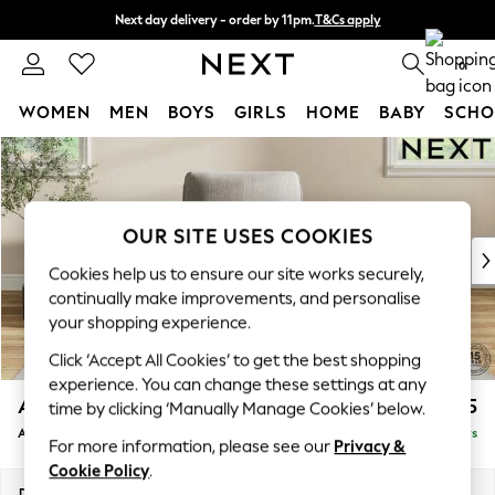
Next day delivery - order by 11pm.
T&Cs apply
Split the cost with pay in 3.
Find out more
0
WOMEN
MEN
BOYS
GIRLS
HOME
BABY
SCHO
Skip to Main Content
For You
WOMEN
New In & Trending
New: This Week
OUR SITE USES COOKIES
New: NEXT
Cookies help us to ensure our site works securely,
Top Picks
continually make improvements, and personalise
Trending on Social
your shopping experience.
Polka Dots
Click ‘Accept All Cookies’ to get the best shopping
Summer Textures
experience. You can change these settings at any
Blues & Chambrays
Ashford
£1,025
time by clicking ‘Manually Manage Cookies’ below.
Chocolate Brown
Armchair
Delivered in 5 Days
Linen Collection
For more information, please see our
Privacy &
Summer Whites
Cookie Policy
.
Jorts & Bermuda Shorts
Dimensions:
W109 x H96 x D105cm