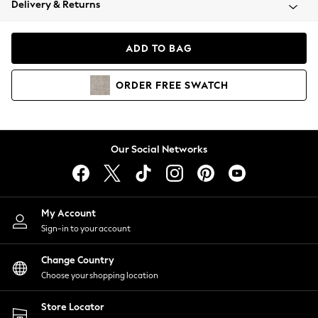
Delivery & Returns
Coats & Jackets
Co-ords
Dresses
ADD TO BAG
Fleeces
Hoodies & Sweatshirts
ORDER
FREE
SWATCH
Jeans
Jumpsuits & Playsuits
Joggers
Knitwear
Our Social Networks
Leggings
Lingerie
Loungewear
Nightwear
My Account
Shirts & Blouses
Sign-in to your account
Shorts
Change Country
Skirts
Choose your shopping location
Suits & Tailoring
Sportswear
Store Locator
Swimwear