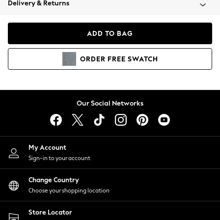
Delivery & Returns
Coats & Jackets
Co-ords
Dresses
ADD TO BAG
Fleeces
Hoodies & Sweatshirts
ORDER
FREE
SWATCH
Jeans
Jumpsuits & Playsuits
Joggers
Knitwear
Our Social Networks
Leggings
Lingerie
Loungewear
Nightwear
My Account
Shirts & Blouses
Sign-in to your account
Shorts
Change Country
Skirts
Choose your shopping location
Suits & Tailoring
Sportswear
Store Locator
Swimwear