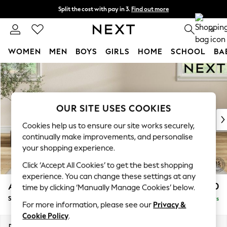
Split the cost with pay in 3.
Find out more
Delivery to store or home delivery available*
0
WOMEN
MEN
BOYS
GIRLS
HOME
SCHOOL
BA
Skip to Main Content
For You
WOMEN
New In & Trending
New: This Week
OUR SITE USES COOKIES
New: NEXT
Cookies help us to ensure our site works securely,
Top Picks
continually make improvements, and personalise
Trending on Social
your shopping experience.
Polka Dots
Click ‘Accept All Cookies’ to get the best shopping
Summer Textures
experience. You can change these settings at any
Blues & Chambrays
Ashford Relaxed Sit
£550
time by clicking ‘Manually Manage Cookies’ below.
Chocolate Brown
Storage Footstool
Delivered in 5 Days
Linen Collection
For more information, please see our
Privacy &
Summer Whites
Cookie Policy
.
Jorts & Bermuda Shorts
Dimensions:
W72 x H48 x D60cm