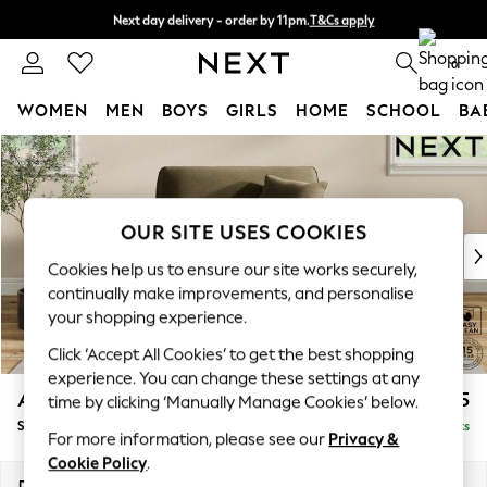
Next day delivery - order by 11pm.
T&Cs apply
Split the cost with pay in 3.
Find out more
0
WOMEN
MEN
BOYS
GIRLS
HOME
SCHOOL
BA
Skip to Main Content
For You
WOMEN
New In & Trending
New: This Week
OUR SITE USES COOKIES
New: NEXT
Cookies help us to ensure our site works securely,
Top Picks
continually make improvements, and personalise
Trending on Social
your shopping experience.
Polka Dots
Click ‘Accept All Cookies’ to get the best shopping
Summer Textures
experience. You can change these settings at any
Blues & Chambrays
Ashford Relaxed Sit
£1,175
time by clicking ‘Manually Manage Cookies’ below.
Chocolate Brown
Snuggle
Delivered in 7 Weeks
Linen Collection
For more information, please see our
Privacy &
Summer Whites
Cookie Policy
.
Jorts & Bermuda Shorts
Dimensions:
W133 x H96 x D105cm