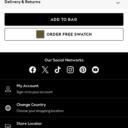
Delivery & Returns
Coats & Jackets
Co-ords
Dresses
ADD TO BAG
Fleeces
Hoodies & Sweatshirts
ORDER
FREE
SWATCH
Jeans
Jumpsuits & Playsuits
Joggers
Knitwear
Our Social Networks
Leggings
Lingerie
Loungewear
Nightwear
My Account
Shirts & Blouses
Sign-in to your account
Shorts
Change Country
Skirts
Choose your shopping location
Suits & Tailoring
Sportswear
Store Locator
Swimwear