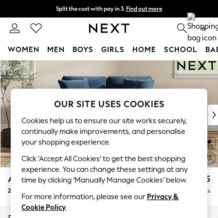
Split the cost with pay in 3.
Find out more
Next day delivery - order by 11pm. T&Cs apply
0
WOMEN
MEN
BOYS
GIRLS
HOME
SCHOOL
BA
Skip to Main Content
For You
WOMEN
New In & Trending
New: This Week
OUR SITE USES COOKIES
New: NEXT
Cookies help us to ensure our site works securely,
Top Picks
continually make improvements, and personalise
Trending On Social
your shopping experience.
Polka Dots
Click ‘Accept All Cookies’ to get the best shopping
Summer Textures
experience. You can change these settings at any
Blues & Chambrays
Ashford Relaxed Sit
£1,275
time by clicking ‘Manually Manage Cookies’ below.
Summer Whites
2 Seater Small Sofa
Delivered in 8 Weeks
Chocolate Brown
For more information, please see our
Privacy &
Linen Collection
Cookie Policy
.
New Season Workwear
Dimensions:
W164 x H96 x D105cm