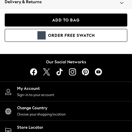
Delivery & Returns
Coats & Jackets
Co-ords
Dresses
ADD TO BAG
Fleeces
Hoodies & Sweatshirts
ORDER
FREE
SWATCH
Jeans
Jumpsuits & Playsuits
Joggers
Knitwear
Our Social Networks
Leggings
Lingerie
Loungewear
Nightwear
My Account
Shirts & Blouses
Sign-in to your account
Shorts
Change Country
Skirts
Choose your shopping location
Suits & Tailoring
Sportswear
Store Locator
Swimwear