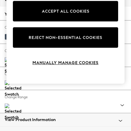
Back To College
ACCEPT ALL COOKIES
Autumn Must Haves
Your chosen options:
The Occasion Shop
Hardware Detailing
Change Fabric And Colour
Escape into Summer: As Advertised
Plush Velvet Easy Clean Airforce Blue
REJECT NON-ESSENTIAL COOKIES
Top Picks
Spring Dressing
Change Size And Shape
Jeans & a Nice Top
MANUALLY MANAGE COOKIES
Coastal Prints
Capsule Wardrobe
Change Feet
Graphic Styles
Festival
Balloon Trousers
Change Range
Summer Footwear
Self.
All Clothing
Beachwear
View Product Information
Blazers