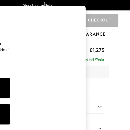
Store Locator
Help
CHECKOUT
0
BRANDS
GIFTS
SPORTS
CLEARANCE
an
axed Sit
£1,275
kies’
a
Delivered in 8 Weeks
 x H96 x D105cm
tions:
 Colour
enille Easy Clean Mid Mulberry Purple
Shape