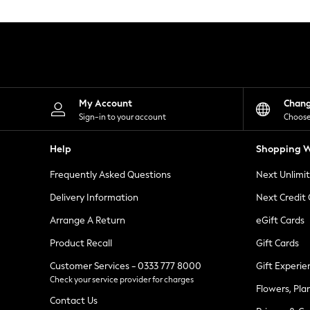
Knitwear
Leggings
Lingerie
Loungewear
Nightwear
Shirts & Blouses
Shorts
Skirts
My Account
Chan
Suits & Tailoring
Sign-in to your account
Choose
Sportswear
Swimwear
Help
Shopping W
Tops & T-Shirts
Trousers
Frequently Asked Questions
Next Unlimi
Waistcoats
Holiday Shop
Delivery Information
Next Credit
All Footwear
New In Footwear
Arrange A Return
eGift Cards
Sandals & Wedges
Product Recall
Gift Cards
Ballet Pumps
Heeled Sandals
Customer Services - 0333 777 8000
Gift Experie
Heels
Check your service provider for charges
Trainers
Flowers, Pla
Loafers
Contact Us