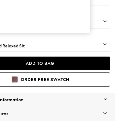
er Small Sofa
rned - Light
d Relaxed Sit
ADD TO BAG
ORDER FREE SWATCH
Information
urns