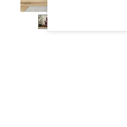
The Occasion Shop
Hardware Detailing
Escape into Summer: As Advertised
Top Picks
Spring Dressing
Jeans & a Nice Top
Coastal Prints
Capsule Wardrobe
Graphic Styles
Festival
Balloon Trousers
Summer Footwear
Self.
All Clothing
Beachwear
Blazers
Coats & Jackets
Co-ords
Dresses
Fleeces
Hoodies & Sweatshirts
Jeans
Jumpsuits & Playsuits
Joggers