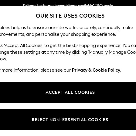
Delivery to store or home delivery available* T&Cs apply
OUR SITE USES COOKIES
Split the cost with pay in 3.
Find out more
kies help us to ensure our site works securely, continually make
provements, and personalise your shopping experience.
SCHOOL
BABY
HOLIDAY
BEAUTY
FURNITURE
ck ‘Accept All Cookies’ to get the best shopping experience. You c
Ashford Rel
ange these settings at any time by clicking ‘Manually Manage Coo
low.
2 Seater Small Sof
r more information, please see our
Privacy & Cookie Policy
.
Dimensions:
W164
Your chosen op
ACCEPT ALL COOKIES
Change Fabric And
Fine Ch
REJECT NON-ESSENTIAL COOKIES
Change Size And 