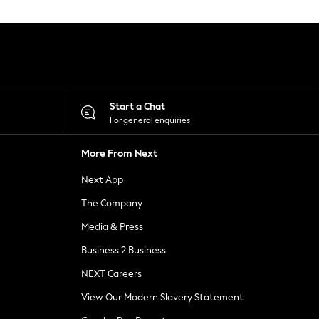
Start a Chat
For general enquiries
More From Next
Next App
The Company
Media & Press
Business 2 Business
NEXT Careers
View Our Modern Slavery Statement