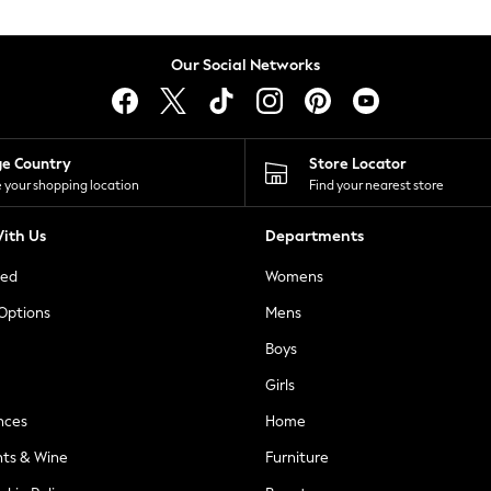
Our Social Networks
ge Country
Store Locator
 your shopping location
Find your nearest store
ith Us
Departments
ted
Womens
 Options
Mens
Boys
Girls
nces
Home
nts & Wine
Furniture