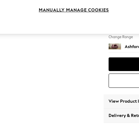
2 Seat
MANUALLY MANAGE COOKIES
Change Feet
Low Tu
Change Range
Ashfor
View Product 
Delivery & Ret