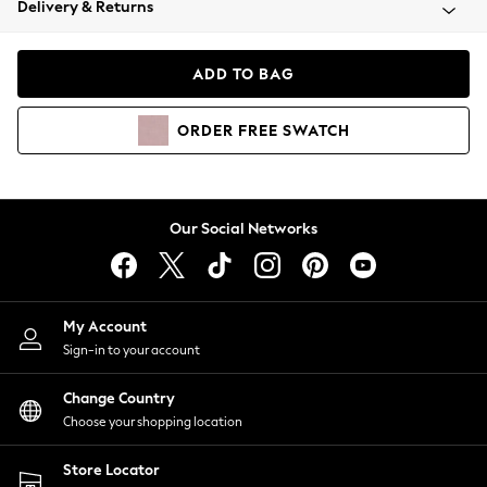
Delivery & Returns
Coats & Jackets
Co-ords
Dresses
ADD TO BAG
Fleeces
Hoodies & Sweatshirts
ORDER
FREE
SWATCH
Jeans
Jumpsuits & Playsuits
Joggers
Knitwear
Our Social Networks
Leggings
Lingerie
Loungewear
Nightwear
My Account
Shirts & Blouses
Sign-in to your account
Shorts
Change Country
Skirts
Choose your shopping location
Suits & Tailoring
Sportswear
Store Locator
Swimwear