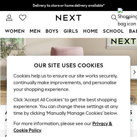
Delivery to store or home delivery available*
Split the cost with pay in 3.
Find out more
0
WOMEN
MEN
BOYS
GIRLS
HOME
SCHOOL
BA
Skip to Main Content
For You
WOMEN
New In & Trending
New: This Week
OUR SITE USES COOKIES
New: NEXT
Cookies help us to ensure our site works securely,
Top Picks
continually make improvements, and personalise
Trending on Social
your shopping experience.
Polka Dots
Click ‘Accept All Cookies’ to get the best shopping
Summer Textures
experience. You can change these settings at any
Blues & Chambrays
Ashford Relaxed Sit
£1,175
time by clicking ‘Manually Manage Cookies’ below.
Chocolate Brown
Armchair
Delivered in 5 Days
Linen Collection
For more information, please see our
Privacy &
Summer Whites
Cookie Policy
.
Jorts & Bermuda Shorts
Dimensions:
W109 x H96 x D105cm