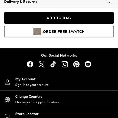
Delivery & Returns
Coats & Jackets
Co-ords
Dresses
ADD TO BAG
Fleeces
Hoodies & Sweatshirts
ORDER
FREE
SWATCH
Jeans
Jumpsuits & Playsuits
Joggers
Knitwear
Our Social Networks
Leggings
Lingerie
Loungewear
Nightwear
My Account
Shirts & Blouses
Sign-in to your account
Shorts
Change Country
Skirts
Choose your shopping location
Suits & Tailoring
Sportswear
Store Locator
Swimwear