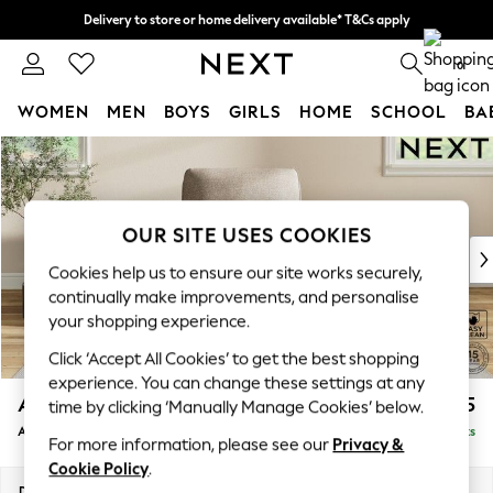
Delivery to store or home delivery available* T&Cs apply
Split the cost with pay in 3.
Find out more
0
WOMEN
MEN
BOYS
GIRLS
HOME
SCHOOL
BA
Skip to Main Content
For You
WOMEN
New In & Trending
New: This Week
OUR SITE USES COOKIES
New: NEXT
Cookies help us to ensure our site works securely,
Top Picks
continually make improvements, and personalise
Trending on Social
your shopping experience.
Polka Dots
Click ‘Accept All Cookies’ to get the best shopping
Summer Textures
experience. You can change these settings at any
Blues & Chambrays
Ashford Relaxed Sit
£1,075
time by clicking ‘Manually Manage Cookies’ below.
Chocolate Brown
Armchair
Delivered in 8 Weeks
Linen Collection
For more information, please see our
Privacy &
Summer Whites
Cookie Policy
.
Jorts & Bermuda Shorts
Dimensions:
W109 x H96 x D105cm