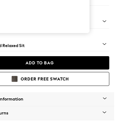
er Sofa
rned - Mid
d Relaxed Sit
ADD TO BAG
ORDER FREE SWATCH
Information
urns