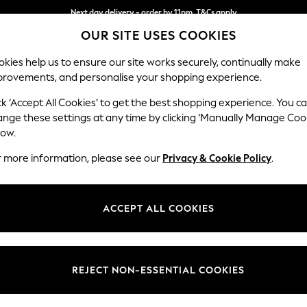
Split the cost with pay in 3.
Find out more
Next day delivery - order by 11pm. T&Cs apply
OUR SITE USES COOKIES
kies help us to ensure our site works securely, continually make
provements, and personalise your shopping experience.
SCHOOL
BABY
HOLIDAY
BEAUTY
FURNITURE
ck ‘Accept All Cookies’ to get the best shopping experience. You c
Ashford Rel
ange these settings at any time by clicking ‘Manually Manage Coo
low.
3 Seater Sofa
r more information, please see our
Privacy & Cookie Policy
.
Dimensions:
W220
Your chosen op
ACCEPT ALL COOKIES
Change Fabric And
Plush 
REJECT NON-ESSENTIAL COOKIES
Change Size And 