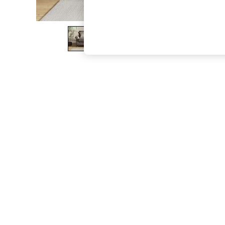
The Occasion Shop
Boho Styles
Festival
Escape into Summer: As Advertised
Top Picks
Spring Dressing
Jeans & a Nice Top
Coastal Prints
Capsule Wardrobe
Graphic Styles
Festival
Balloon Trousers
Self.
All Clothing
Beachwear
Blazers
Coats & Jackets
Co-ords
Dresses
Fleeces
Hoodies & Sweatshirts
Jeans
Jumpsuits & Playsuits
Joggers