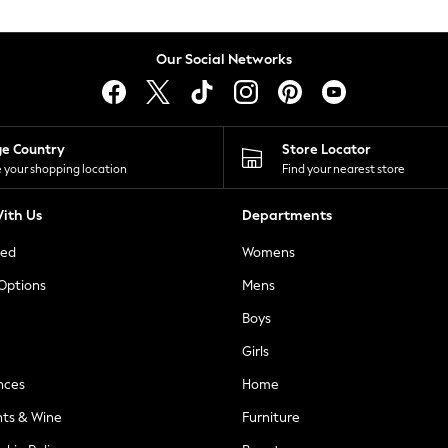
Our Social Networks
ge Country
Store Locator
 your shopping location
Find your nearest store
ith Us
Departments
ted
Womens
 Options
Mens
Boys
Girls
nces
Home
nts & Wine
Furniture