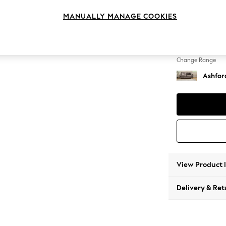
3 Seat
MANUALLY MANAGE COOKIES
Change Feet
Low Tu
Change Range
Ashfor
View Product 
Delivery & Ret