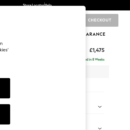
Store Locator
Help
CHECKOUT
0
BRANDS
GIFTS
SPORTS
CLEARANCE
an
axed Sit
£1,475
kies’
Delivered in 8 Weeks
 x H96 x D105cm
tions:
 Colour
Chenille Mink Brown
Shape