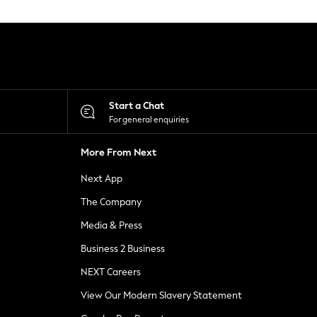
Start a Chat
For general enquiries
More From Next
Next App
The Company
Media & Press
Business 2 Business
NEXT Careers
View Our Modern Slavery Statement