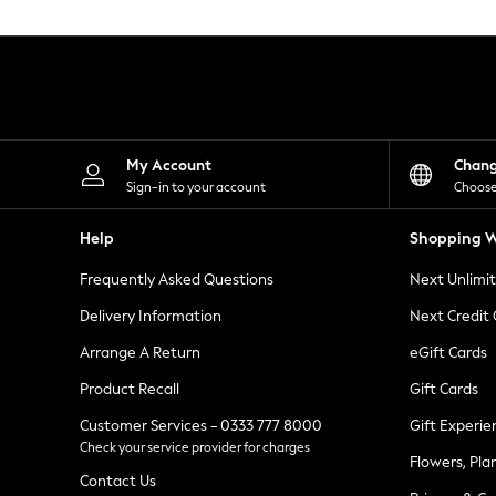
Knitwear
Leggings
Lingerie
Loungewear
Nightwear
Shirts & Blouses
Shorts
Skirts
My Account
Chan
Suits & Tailoring
Sign-in to your account
Choose
Sportswear
Swimwear
Help
Shopping W
Tops & T-Shirts
Trousers
Frequently Asked Questions
Next Unlimi
Waistcoats
Holiday Shop
Delivery Information
Next Credit
All Footwear
New In Footwear
Arrange A Return
eGift Cards
Sandals & Wedges
Product Recall
Gift Cards
Ballet Pumps
Heeled Sandals
Customer Services - 0333 777 8000
Gift Experie
Heels
Check your service provider for charges
Trainers
Flowers, Pla
Loafers
Contact Us