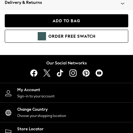
Coats & Jackets
Delivery & Returns
Co-ords
Dresses
ADD TO BAG
Fleeces
Hoodies & Sweatshirts
ORDER
FREE
SWATCH
Jeans
Jumpsuits & Playsuits
Joggers
Knitwear
Our Social Networks
Leggings
Lingerie
Loungewear
Nightwear
My Account
Shirts & Blouses
Sign-in to your account
Shorts
Skirts
Change Country
Suits & Tailoring
Choose your shopping location
Sportswear
Store Locator
Swimwear