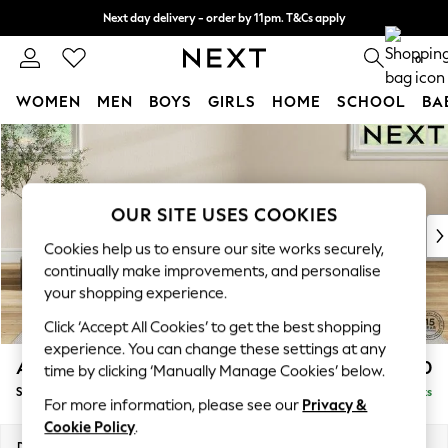
Next day delivery - order by 11pm. T&Cs apply
Split the cost with pay in 3.
Find out more
0
WOMEN
MEN
BOYS
GIRLS
HOME
SCHOOL
BA
Skip to Main Content
For You
WOMEN
New In & Trending
New: This Week
OUR SITE USES COOKIES
New: NEXT
Cookies help us to ensure our site works securely,
Top Picks
continually make improvements, and personalise
Trending On Social
your shopping experience.
Polka Dots
Click ‘Accept All Cookies’ to get the best shopping
Summer Textures
experience. You can change these settings at any
Blues & Chambrays
Ashford Highback
£550
time by clicking ‘Manually Manage Cookies’ below.
Summer Whites
Storage Footstool
Delivered in 8 Weeks
Chocolate Brown
For more information, please see our
Privacy &
Linen Collection
Cookie Policy
.
New Season Workwear
Dimensions:
W72 x H48 x D60cm