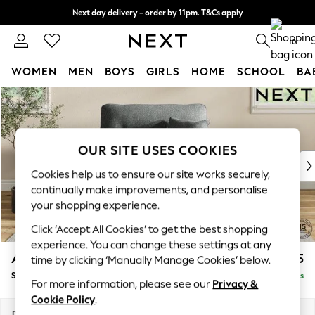
Next day delivery - order by 11pm. T&Cs apply
Split the cost with pay in 3.
Find out more
0
WOMEN
MEN
BOYS
GIRLS
HOME
SCHOOL
BA
Skip to Main Content
For You
WOMEN
New In & Trending
New: This Week
OUR SITE USES COOKIES
New: NEXT
Cookies help us to ensure our site works securely,
Top Picks
continually make improvements, and personalise
Trending on Social
your shopping experience.
Polka Dots
Click ‘Accept All Cookies’ to get the best shopping
Summer Textures
experience. You can change these settings at any
Blues & Chambrays
Ashford Highback
£1,175
time by clicking ‘Manually Manage Cookies’ below.
Chocolate Brown
Snuggle
Delivered in 8 Weeks
Linen Collection
For more information, please see our
Privacy &
Summer Whites
Cookie Policy
.
Jorts & Bermuda Shorts
Dimensions:
W133 x H105 x D105cm