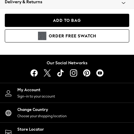
Delivery & Returns
Coats & Jackets
Co-ords
Dresses
ADD TO BAG
Fleeces
Hoodies & Sweatshirts
ORDER
FREE
SWATCH
Jeans
Jumpsuits & Playsuits
Joggers
Knitwear
Our Social Networks
Leggings
Lingerie
Loungewear
Nightwear
My Account
Shirts & Blouses
Sign-in to your account
Shorts
Change Country
Skirts
Choose your shopping location
Suits & Tailoring
Sportswear
Store Locator
Swimwear