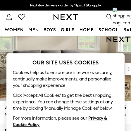
Next day delivery - order by 11pm. T&Cs apply
Split the cost with pay in 3.
Find out more
0
WOMEN
MEN
BOYS
GIRLS
HOME
SCHOOL
BA
Skip to Main Content
For You
WOMEN
New In & Trending
New: This Week
OUR SITE USES COOKIES
New: NEXT
Cookies help us to ensure our site works securely,
Top Picks
continually make improvements, and personalise
Trending on Social
your shopping experience.
Polka Dots
Click ‘Accept All Cookies’ to get the best shopping
Summer Textures
experience. You can change these settings at any
Blues & Chambrays
Ashford Highback
£2,125
time by clicking ‘Manually Manage Cookies’ below.
Chocolate Brown
Medium Sofa Chaise - Right Hand
Delivered in 9 Weeks
Linen Collection
For more information, please see our
Privacy &
Summer Whites
Cookie Policy
.
Jorts & Bermuda Shorts
Dimensions:
W265 x H105 x D159cm