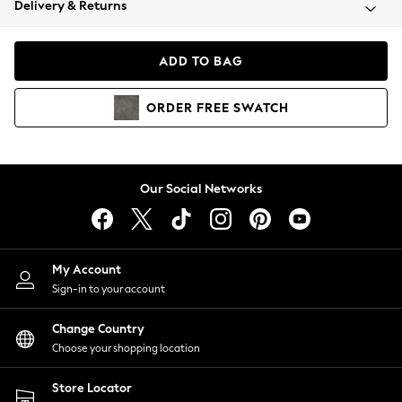
Delivery & Returns
Coats & Jackets
Co-ords
Dresses
ADD TO BAG
Fleeces
Hoodies & Sweatshirts
ORDER
FREE
SWATCH
Jeans
Jumpsuits & Playsuits
Joggers
Knitwear
Our Social Networks
Leggings
Lingerie
Loungewear
Nightwear
My Account
Shirts & Blouses
Sign-in to your account
Shorts
Change Country
Skirts
Choose your shopping location
Suits & Tailoring
Sportswear
Store Locator
Swimwear