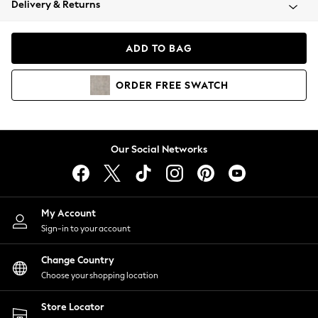
Delivery & Returns
Coats & Jackets
Co-ords
Dresses
ADD TO BAG
Fleeces
Hoodies & Sweatshirts
ORDER
FREE
SWATCH
Jeans
Jumpsuits & Playsuits
Joggers
Knitwear
Our Social Networks
Leggings
Lingerie
Loungewear
Nightwear
My Account
Shirts & Blouses
Sign-in to your account
Shorts
Change Country
Skirts
Choose your shopping location
Suits & Tailoring
Sportswear
Store Locator
Swimwear