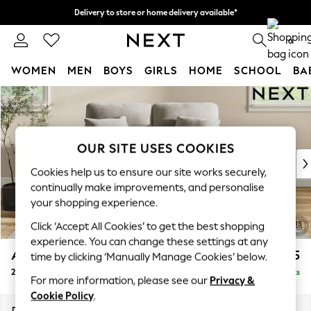
Delivery to store or home delivery available*
Split the cost with pay in 3.
Find out more
0
WOMEN
MEN
BOYS
GIRLS
HOME
SCHOOL
BA
Skip to Main Content
For You
WOMEN
New In & Trending
New: This Week
OUR SITE USES COOKIES
New: NEXT
Cookies help us to ensure our site works securely,
Top Picks
continually make improvements, and personalise
Trending on Social
your shopping experience.
Polka Dots
Click ‘Accept All Cookies’ to get the best shopping
Summer Textures
experience. You can change these settings at any
Blues & Chambrays
Ashford Highback
£1,275
time by clicking ‘Manually Manage Cookies’ below.
Chocolate Brown
2 Seater Small Sofa
Delivered in 7 Weeks
Linen Collection
For more information, please see our
Privacy &
Summer Whites
Cookie Policy
.
Jorts & Bermuda Shorts
Dimensions:
W164 x H105 x D105cm