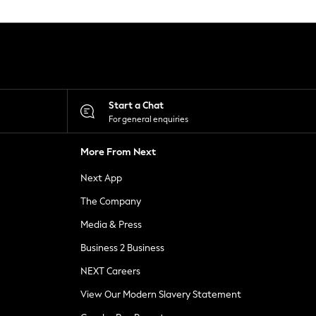
Start a Chat
For general enquiries
More From Next
Next App
The Company
Media & Press
Business 2 Business
NEXT Careers
View Our Modern Slavery Statement