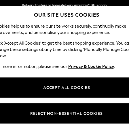
Split the cost with pay in 3.
Find out more
Delivery to store or home delivery available* T&Cs apply
OUR SITE USES COOKIES
kies help us to ensure our site works securely, continually make
provements, and personalise your shopping experience.
SCHOOL
BABY
HOLIDAY
BEAUTY
FURNITURE
ck ‘Accept All Cookies’ to get the best shopping experience. You c
Ashford Hi
ange these settings at any time by clicking ‘Manually Manage Coo
low.
Medium Sofa Chais
r more information, please see our
Privacy & Cookie Policy
.
Dimensions:
W265 
Your chosen op
ACCEPT ALL COOKIES
Change Fabric And
Plush C
REJECT NON-ESSENTIAL COOKIES
Change Size And 