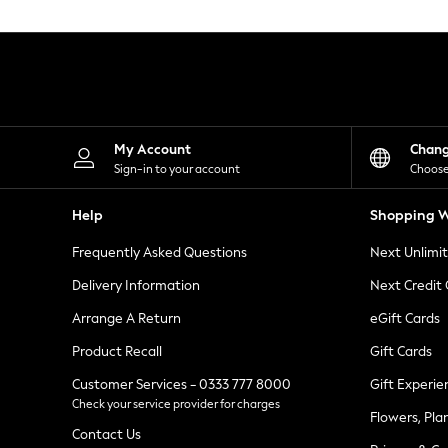
Knitwear
Leggings
Lingerie
Loungewear
Nightwear
Shirts & Blouses
Shorts
Skirts
My Account
Chan
Suits & Tailoring
Sign-in to your account
Choose
Sportswear
Swimwear
Help
Shopping W
Tops & T-Shirts
Trousers
Frequently Asked Questions
Next Unlimi
Waistcoats
Holiday Shop
Delivery Information
Next Credit
All Footwear
New In Footwear
Arrange A Return
eGift Cards
Sandals & Wedges
Product Recall
Gift Cards
Ballet Pumps
Heeled Sandals
Customer Services - 0333 777 8000
Gift Experie
Heels
Check your service provider for charges
Trainers
Flowers, Pla
Loafers
Contact Us