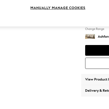
Medium
MANUALLY MANAGE COOKIES
Change Feet
Castor 
Change Range
Ashfor
View Product 
Delivery & Ret