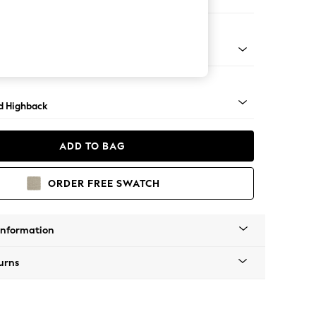
 Sofa Chaise - Left Hand
- Light
d Highback
ADD TO BAG
ORDER FREE SWATCH
Information
urns