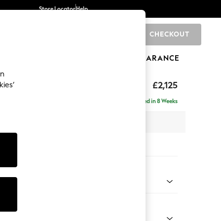
Store Locator
Help
CHECKOUT
0
BRANDS
GIFTS
SPORTS
CLEARANCE
an
ghback
£2,125
kies’
e - Left Hand
Delivered in 8 Weeks
x H105 x D159cm
tions:
 Colour
henille Light Natural
Shape