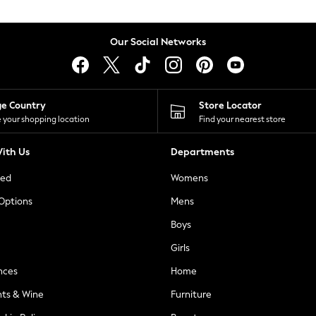
Our Social Networks
ge Country
Store Locator
 your shopping location
Find your nearest store
ith Us
Departments
ted
Womens
 Options
Mens
Boys
Girls
nces
Home
nts & Wine
Furniture