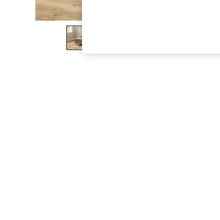
The Occasion Shop
Hardware Detailing
Escape into Summer: As Advertised
Top Picks
Spring Dressing
Jeans & a Nice Top
Coastal Prints
Capsule Wardrobe
Graphic Styles
Festival
Balloon Trousers
Summer Footwear
Self.
All Clothing
Beachwear
Blazers
Coats & Jackets
Co-ords
Dresses
Fleeces
Hoodies & Sweatshirts
Jeans
Jumpsuits & Playsuits
Joggers