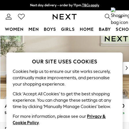
Next day delivery - order by 11pm.
T&Cs apply
Split the cost with pay in 3.
Find out more
0
WOMEN
MEN
BOYS
GIRLS
HOME
BABY
SCHO
Skip to Main Content
For You
WOMEN
New In & Trending
New: This Week
OUR SITE USES COOKIES
New: NEXT
Cookies help us to ensure our site works securely,
Top Picks
continually make improvements, and personalise
Trending on Social
your shopping experience.
Polka Dots
Click ‘Accept All Cookies’ to get the best shopping
Summer Textures
experience. You can change these settings at any
Blues & Chambrays
Ashford Highback
£550
time by clicking ‘Manually Manage Cookies’ below.
Chocolate Brown
Storage Footstool
Delivered in 7 Weeks
Linen Collection
For more information, please see our
Privacy &
Summer Whites
Cookie Policy
.
Jorts & Bermuda Shorts
Dimensions:
W72 x H48 x D60cm