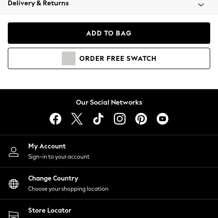
Delivery & Returns
Coats & Jackets
Co-ords
Dresses
ADD TO BAG
Fleeces
Hoodies & Sweatshirts
ORDER
FREE
SWATCH
Jeans
Jumpsuits & Playsuits
Joggers
Knitwear
Our Social Networks
Leggings
Lingerie
Loungewear
Nightwear
My Account
Shirts & Blouses
Sign-in to your account
Shorts
Change Country
Skirts
Choose your shopping location
Suits & Tailoring
Sportswear
Store Locator
Swimwear