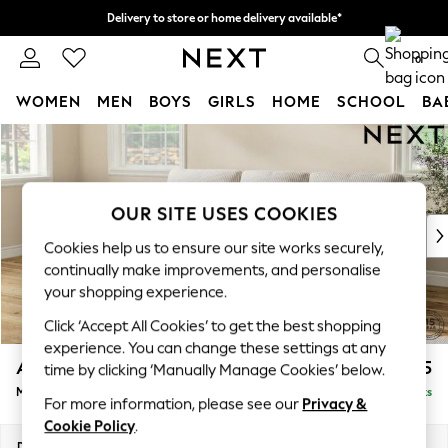
Delivery to store or home delivery available*
Split the cost with pay in 3.
Find out more
0
WOMEN
MEN
BOYS
GIRLS
HOME
SCHOOL
BA
Skip to Main Content
For You
WOMEN
New In & Trending
New: This Week
OUR SITE USES COOKIES
New: NEXT
Cookies help us to ensure our site works securely,
Top Picks
continually make improvements, and personalise
Trending on Social
your shopping experience.
Polka Dots
Click ‘Accept All Cookies’ to get the best shopping
Summer Textures
experience. You can change these settings at any
Blues & Chambrays
Ashford Highback
£2,125
time by clicking ‘Manually Manage Cookies’ below.
Chocolate Brown
Medium Sofa Chaise - Left Hand
Delivered in 11 Weeks
Linen Collection
For more information, please see our
Privacy &
Summer Whites
Cookie Policy
.
Jorts & Bermuda Shorts
Dimensions:
W265 x H105 x D159cm