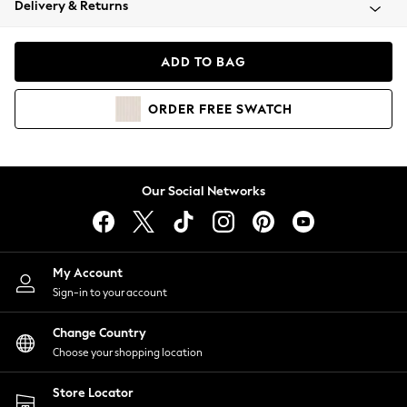
Delivery & Returns
Coats & Jackets
Co-ords
Dresses
ADD TO BAG
Fleeces
Hoodies & Sweatshirts
ORDER
FREE
SWATCH
Jeans
Jumpsuits & Playsuits
Joggers
Knitwear
Our Social Networks
Leggings
Lingerie
Loungewear
Nightwear
My Account
Shirts & Blouses
Sign-in to your account
Shorts
Change Country
Skirts
Choose your shopping location
Suits & Tailoring
Sportswear
Store Locator
Swimwear