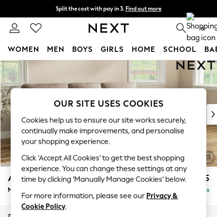
Split the cost with pay in 3.
Find out more
Delivery to store or home delivery available*
0
WOMEN
MEN
BOYS
GIRLS
HOME
SCHOOL
BA
Skip to Main Content
For You
WOMEN
New In & Trending
New: This Week
OUR SITE USES COOKIES
New: NEXT
Cookies help us to ensure our site works securely,
Top Picks
continually make improvements, and personalise
Trending on Social
your shopping experience.
Polka Dots
Click ‘Accept All Cookies’ to get the best shopping
Summer Textures
experience. You can change these settings at any
Blues & Chambrays
Ashford Highback
£2,125
time by clicking ‘Manually Manage Cookies’ below.
Chocolate Brown
Medium Sofa Chaise - Right Hand
Delivered in 7 Weeks
Linen Collection
For more information, please see our
Privacy &
Summer Whites
Cookie Policy
.
Jorts & Bermuda Shorts
Dimensions:
W265 x H105 x D159cm