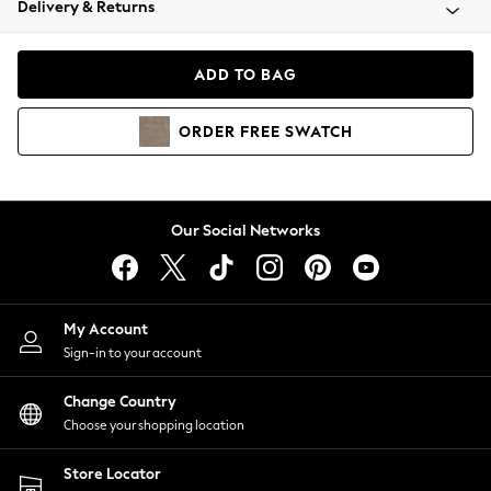
Delivery & Returns
Coats & Jackets
Co-ords
Dresses
ADD TO BAG
Fleeces
Hoodies & Sweatshirts
ORDER
FREE
SWATCH
Jeans
Jumpsuits & Playsuits
Joggers
Knitwear
Our Social Networks
Leggings
Lingerie
Loungewear
Nightwear
My Account
Shirts & Blouses
Sign-in to your account
Shorts
Change Country
Skirts
Choose your shopping location
Suits & Tailoring
Sportswear
Store Locator
Swimwear